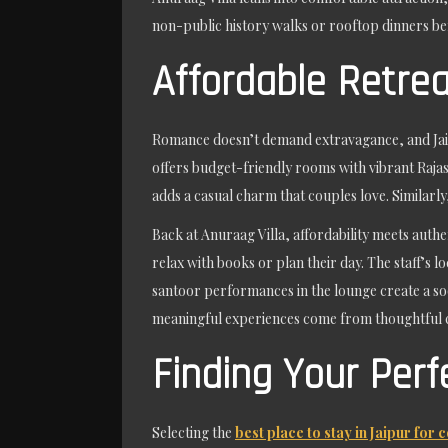
non-public history walks or rooftop dinners ben
Affordable Retrea
Romance doesn’t demand extravagance, and Jai
offers budget-friendly rooms with vibrant Rajast
adds a casual charm that couples love. Similarl
Back at Anuraag Villa, affordability meets authe
relax with books or plan their day. The staff’s 
santoor performances in the lounge create a soo
meaningful experiences come from thoughtful ca
Finding Your Perf
Selecting the
best place to stay in Jaipur for 