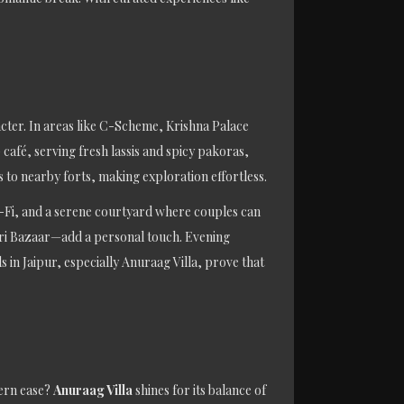
cter. In areas like C-Scheme, Krishna Palace
café, serving fresh lassis and spicy pakoras,
 to nearby forts, making exploration effortless.
 Wi-Fi, and a serene courtyard where couples can
ohari Bazaar—add a personal touch. Evening
in Jaipur, especially Anuraag Villa, prove that
ern ease?
Anuraag Villa
shines for its balance of