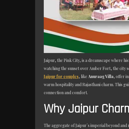
Jaipur, the Pink City, is a dreamscape where h
watching the sunset over Amber Fort, the city s
Jaipur for couples
, like
Anuraag Villa
, offer 
warm hospitality and Rajasthani charm. This gui
connection and comfort.
Why Jaipur Char
The aggregate of Jaipur`s imperial beyond and re