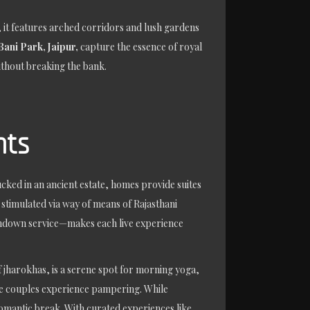
, it features arched corridors and lush gardens
Bani Park, Jaipur,
capture the essence of royal
without breaking the bank.
nts
cked in an ancient estate, homes provide suites
stimulated via way of means of Rajasthani
 turndown service—makes each live experience
f jharokhas, is a serene spot for morning yoga,
ure couples experience pampering. While
 romantic break. With curated experiences like