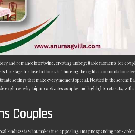
istory and romance intertwine, creating unforgettable moments for coupl
ets the stage for love to flourish. Choosing the right accommodation elev
intimate settings that make every moment special. Nestled in the serene B
de explores why Jaipur captivates couples and highlights retreats, with 
ms Couples
al kindness is what makes it so appealing. Imagine spending non-violent 