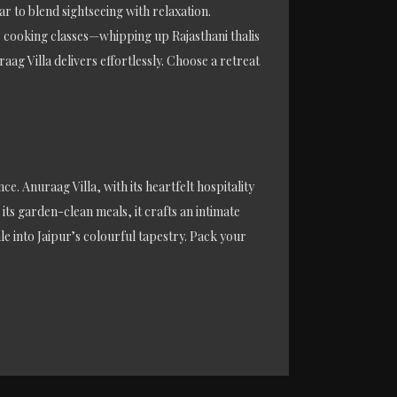
ar to blend sightseeing with relaxation.
s’ cooking classes—whipping up Rajasthani thalis
g Villa delivers effortlessly. Choose a retreat
ce. Anuraag Villa, with its heartfelt hospitality
its garden-clean meals, it crafts an intimate
ale into Jaipur’s colourful tapestry. Pack your