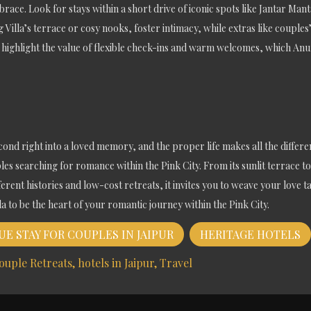
race. Look for stays within a short drive of iconic spots like Jantar Mant
 Villa’s terrace or cosy nooks, foster intimacy, while extras like couple
ghlight the value of flexible check-ins and warm welcomes, which Anuraa
second right into a loved memory, and the proper life makes all the differen
les searching for romance within the Pink City. From its sunlit terrace to 
erent histories and low-cost retreats, it invites you to weave your love t
 to be the heart of your romantic journey within the Pink City.
E STAY FOR COUPLES IN JAIPUR
HERITAGE HOTELS
ouple Retreats
hotels in Jaipur
Travel