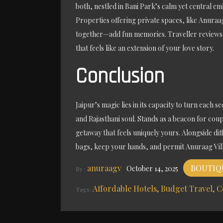
both, nestled in Bani Park’s calm yet central emb
Properties offering private spaces, like Anuraag
together—add fun memories. Traveller reviews hi
that feels like an extension of your love story.
Conclusion
Jaipur’s magic lies in its capacity to turn each 
and Rajasthani soul. Stands as a beacon for coup
getaway that feels uniquely yours. Alongside diff
bags, keep your hands, and permit Anuraag Villa
anuraagv
BOUTIQU
October 14, 2025
By :
Affordable Hotels
Budget Travel
C
Tags: