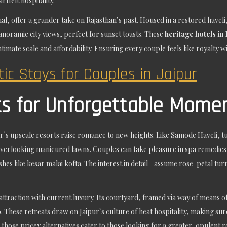
rtfelt hospitality.
al, offer a grander take on Rajasthan’s past. Housed in a restored haveli
noramic city views, perfect for sunset toasts. These
heritage hotels in 
intimate scale and affordability. Ensuring every couple feels like royalty 
ic Stays for Couples in Jaipur
ts for Unforgettable Mome
ur`s upscale resorts raise romance to new heights. Like Samode Haveli, tu
verlooking manicured lawns. Couples can take pleasure in spa remedies 
 dishes like kesar malai kofta. The interest in detail—assume rose-petal
ttraction with current luxury. Its courtyard, framed via way of means o
o. These retreats draw on Jaipur`s culture of heat hospitality, making s
 those pricey alternatives cater to those looking for a greater, opulent