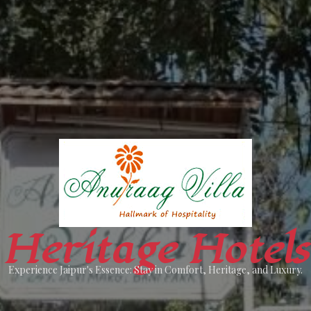
Heritage Hotels
Experience Jaipur's Essence: Stay in Comfort, Heritage, and Luxury.