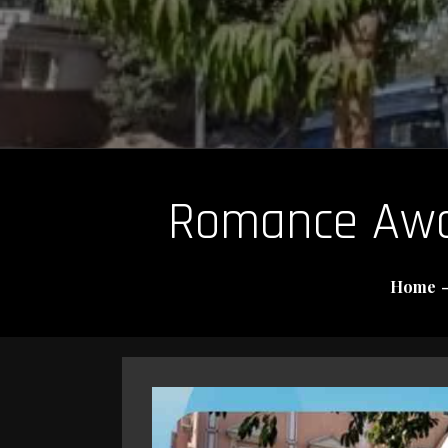
Romance Awai
Home