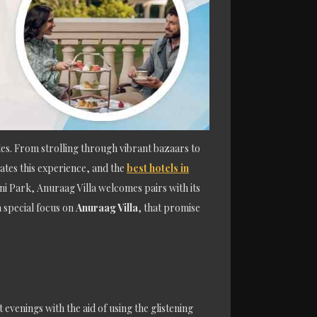
es. From strolling through vibrant bazaars to
ates this experience, and the
best hotels in
ani Park, Anuraag Villa welcomes pairs with its
a special focus on
Anuraag Villa
, that promise
evenings with the aid of using the glistening