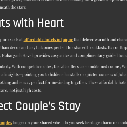
eath the stars.
ts with Heart
pur excels at
affordable hotels in Jaipur
that deliver warmth and chara
hani decor and airy balconies perfect for shared breakfasts. Its rooftop 
y, Nahargarh Haveli provides cosy suites and complimentary guided tours
nticity. With competitive rates, the villa offers air-conditioned rooms,
local insights—pointing you to hidden chai stalls or quieter corners of J
thing ambience, perfect for unwinding together. These affordable hotels 
re, not just high costs.
ect Couple’s Stay
couples
hinges on your shared vibe—do you seek heritage charm or mod