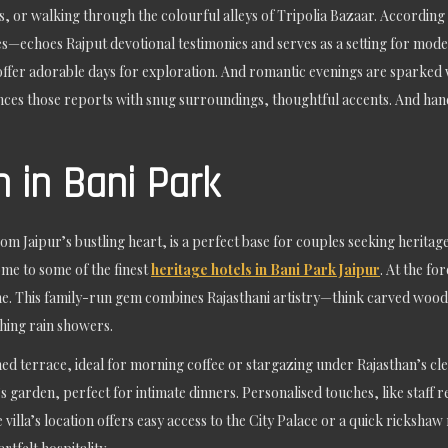
or walking through the colourful alleys of Tripolia Bazaar. According t
es—echoes Rajput devotional testimonies and serves as a setting for mod
fer adorable days for exploration. And romantic evenings are sparked wit
nces those reports with snug surroundings, thoughtful accents. And handy
 in Bani Park
m Jaipur’s bustling heart, is a perfect base for couples seeking heritage
me to some of the finest
heritage hotels in Bani Park Jaipur
. At the fo
me. This family-run gem combines Rajasthani artistry—think carved woo
hing rain showers.
 terrace, ideal for morning coffee or stargazing under Rajasthan’s clea
a’s garden, perfect for intimate dinners. Personalised touches, like staff
illa’s location offers easy access to the City Palace or a quick rickshaw