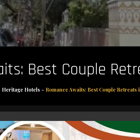
ts: Best Couple Retre
Heritage Hotels
Romance Awaits: Best Couple Retreats i