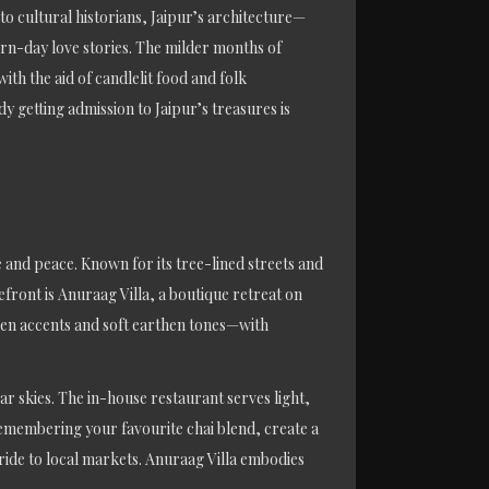
o cultural historians, Jaipur’s architecture—
ern-day love stories. The milder months of
h the aid of candlelit food and folk
 getting admission to Jaipur’s treasures is
 and peace. Known for its tree-lined streets and
refront is Anuraag Villa, a boutique retreat on
den accents and soft earthen tones—with
r skies. The in-house restaurant serves light,
 remembering your favourite chai blend, create a
 ride to local markets. Anuraag Villa embodies