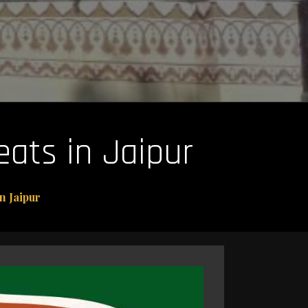
ats in Jaipur
n Jaipur