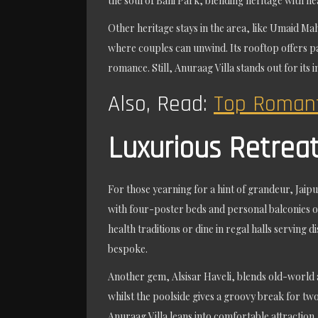
the soul of Bani Park, blending heritage with hea
Other heritage stays in the area, like Umaid Mah
where couples can unwind. Its rooftop offers pa
romance. Still, Anuraag Villa stands out for its 
Also, Read:
Top Romant
Luxurious Retrea
For those yearning for a hint of grandeur, Jaip
with four-poster beds and personal balconies o
health traditions or dine in regal halls serving
bespoke.
Another gem, Alsisar Haveli, blends old-world a
whilst the poolside gives a groovy break for tw
Anuraag Villa leans into comfortable attraction,