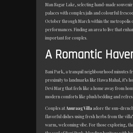
Man Sagar Lake, selecting hand-made souvenirs, 
palaces with complex jalis and colourful fresco
October through March within the metropolis of
performances. Finding an area to live that enha
important for couples.
A Romantic Haven
Bani Park, a tranquil neighbourhood minutes fro
proximity to landmarks like Hawa Mahal, it’s ho
Devi Marg that feels like a home away from ho
modern comforts like plush bedding and refres
Couples at
Anuraag Villa
adore the sun-drenched
flavorful dishes using fresh herbs from the vill
warm, welcoming vibe. For those exploring, the v