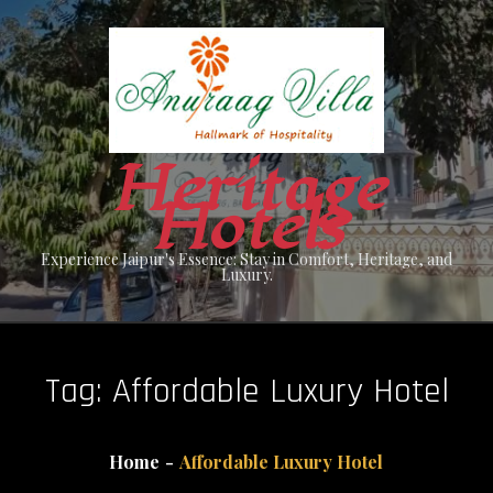
Skip
to
content
Heritage
Hotels
Experience Jaipur's Essence: Stay in Comfort, Heritage, and
Luxury.
Tag:
Affordable Luxury Hotel
Home
Affordable Luxury Hotel