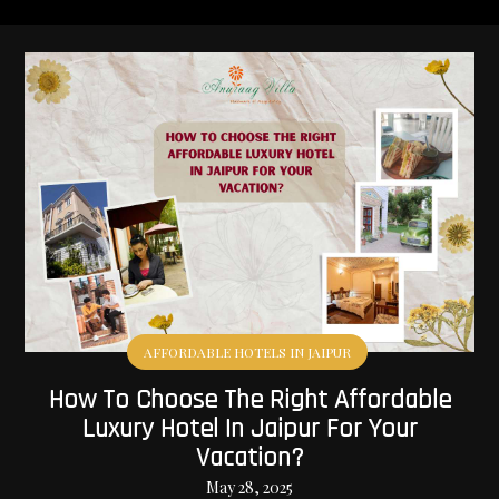
AFFORDABLE HOTELS IN JAIPUR
How To Choose The Right Affordable
Luxury Hotel In Jaipur For Your
Vacation?
May 28, 2025