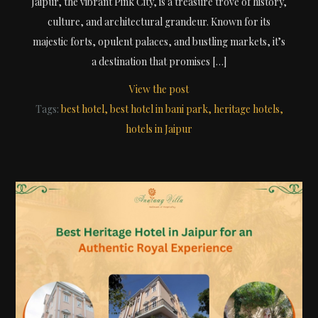
Jaipur, the vibrant Pink City, is a treasure trove of history,
culture, and architectural grandeur. Known for its
majestic forts, opulent palaces, and bustling markets, it’s
a destination that promises […]
View the post
Tags:
best hotel
best hotel in bani park
heritage hotels
hotels in Jaipur