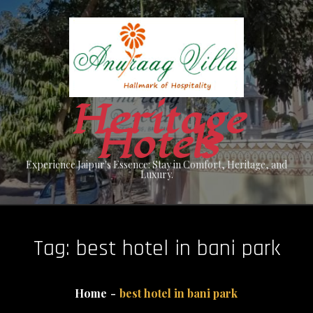
Skip
to
content
Heritage
Hotels
Experience Jaipur's Essence: Stay in Comfort, Heritage, and
Luxury.
Tag:
best hotel in bani park
Home
best hotel in bani park