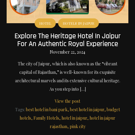
HOTEL
HOTELS IN JAIPUR
Explore The Heritage Hotel In Jaipur
For An Authentic Royal Experience
November 22, 2024
The city of Jaipur, which is also known as the “vibrant
capital of Rajasthan,” is well-known for its exquisite
architectural marvels and its extensive cultural heritage.
As you step into […]
View the post
Tags:
best hotel in bani park
best hotel in jaipur
budget
hotels
Family Hotels
hotel in jaipur
hotel in jaipur
rajasthan
pink city