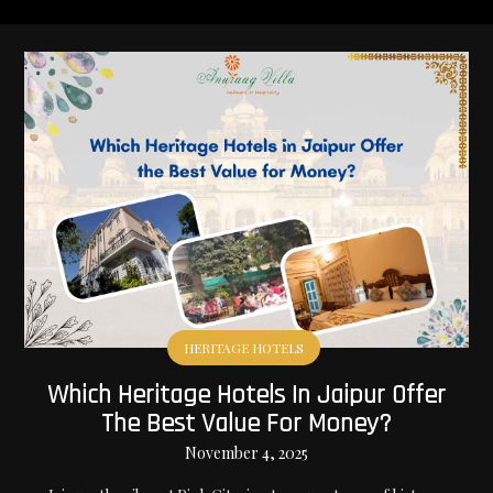
HERITAGE HOTELS
Which Heritage Hotels In Jaipur Offer
The Best Value For Money?
November 4, 2025