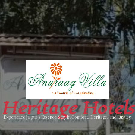
Heritage Hotels
Experience Jaipur's Essence: Stay in Comfort, Heritage, and Luxury.