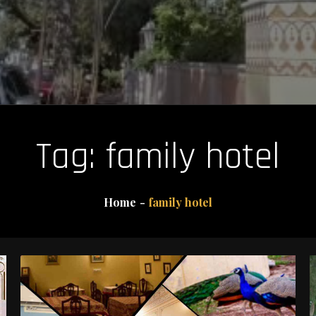
Tag:
family hotel
Home
family hotel