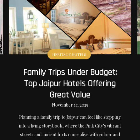
HERITAGE HOTELS
Family Trips Under Budget:
Top Jaipur Hotels Offering
Great Value
November 17, 2025
Planning a family trip to Jaipur can feel like stepping
into a living storybook, where the Pink City’s vibrant
streets and ancient forts come alive with colour and