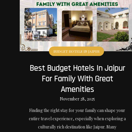
BUDGET HOTELS IN JAIPUR
Best Budget Hotels In Jaipur
For Family With Great
Amenities
November 28, 2025
Finding the right stay for your family can shape your
entire travel experience, especially when exploring a
culturally rich destination like Jaipur. Many