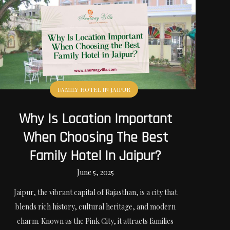
FAMILY HOTEL IN JAIPUR
Why Is Location Important
When Choosing The Best
Family Hotel In Jaipur?
June 5, 2025
Jaipur, the vibrant capital of Rajasthan, is a city that
blends rich history, cultural heritage, and modern
charm. Known as the Pink City, it attracts families