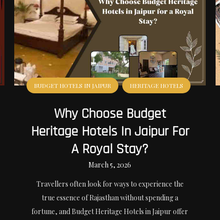
BUDGET HOTELS IN JAIPUR
HERITAGE HOTELS
Why Choose Budget
Heritage Hotels In Jaipur For
A Royal Stay?
March 5, 2026
Travellers often look for ways to experience the
true essence of Rajasthan without spending a
fortune, and Budget Heritage Hotels in Jaipur offer