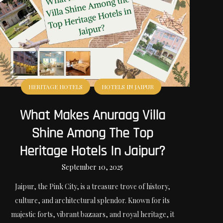
HERITAGE HOTELS
HOTELS IN JAIPUR
What Makes Anuraag Villa
Shine Among The Top
Heritage Hotels In Jaipur?
September 10, 2025
Jaipur, the Pink City, is a treasure trove of history,
culture, and architectural splendor. Known for its
majestic forts, vibrant bazaars, and royal heritage, it