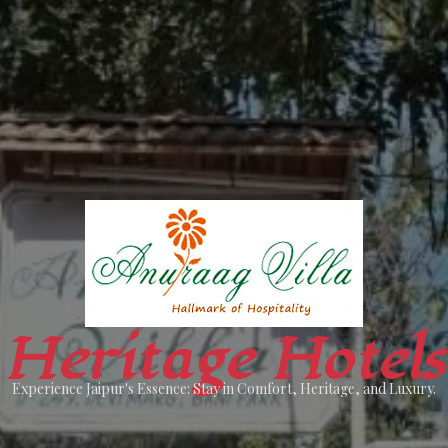
Heritage Hotels
Experience Jaipur's Essence: Stay in Comfort, Heritage, and Luxury.