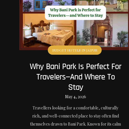
BUDGET HOTELS IN JAIPUR
Why Bani Park Is Perfect For
Travelers—And Where To
Stay
May 4, 2026
Travellers looking for a comfortable, culturally
rich, and well-connected place to stay often find
themselves drawn to Bani Park. Known for its calm