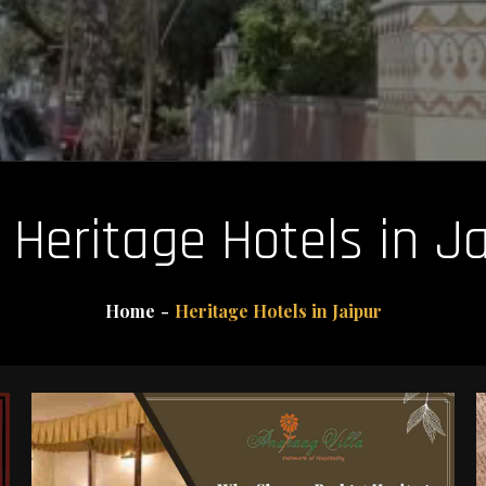
:
Heritage Hotels in J
Home
Heritage Hotels in Jaipur