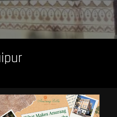
aipur