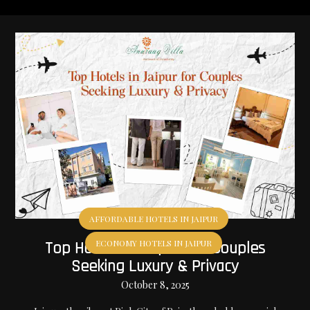
AFFORDABLE HOTELS IN JAIPUR
ECONOMY HOTELS IN JAIPUR
Top Hotels In Jaipur For Couples
Seeking Luxury & Privacy
October 8, 2025