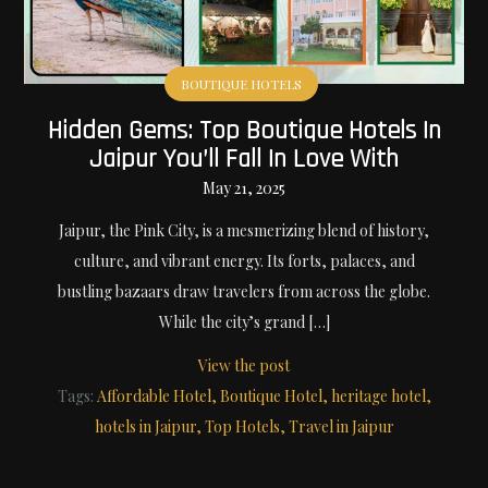
BOUTIQUE HOTELS
Hidden Gems: Top Boutique Hotels In
Jaipur You’ll Fall In Love With
May 21, 2025
Jaipur, the Pink City, is a mesmerizing blend of history,
culture, and vibrant energy. Its forts, palaces, and
bustling bazaars draw travelers from across the globe.
While the city’s grand […]
View the post
Tags:
Affordable Hotel
Boutique Hotel
heritage hotel
hotels in Jaipur
Top Hotels
Travel in Jaipur