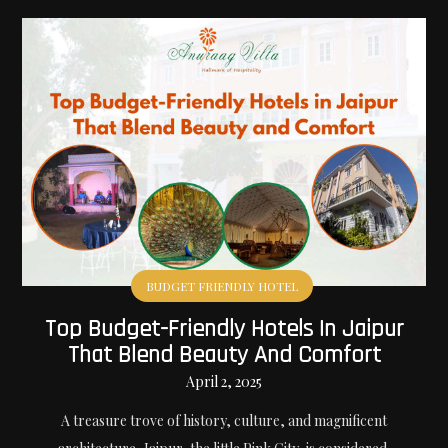
BUDGET FRIENDLY HOTEL
Top Budget-Friendly Hotels In Jaipur
That Blend Beauty And Comfort
April 2, 2025
A treasure trove of history, culture, and magnificent