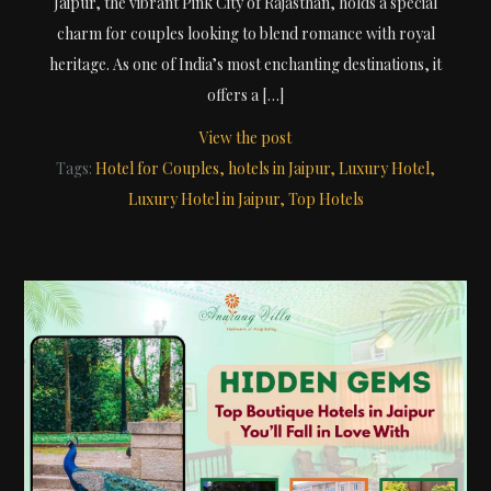
Jaipur, the vibrant Pink City of Rajasthan, holds a special
charm for couples looking to blend romance with royal
heritage. As one of India’s most enchanting destinations, it
offers a […]
View the post
Tags:
Hotel for Couples
hotels in Jaipur
Luxury Hotel
Luxury Hotel in Jaipur
Top Hotels