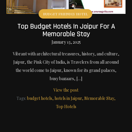
BUDGET FRIENDLY HOTEL
Top Budget Hotels In Jaipur For A
Memorable Stay
January 13, 2025
Vibrant with architectural treasures, history, and culture,
Jaipur, the Pink City of India, is Travelers from all around
the world come to Jaipur, known for its grand palaces,
busy bazaars, […]
View the post
Tags:
budget hotels
hotels in Jaipur
Memorable Stay
Top Hotels