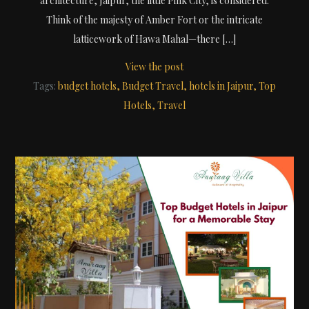
architecture, Jaipur, the little Pink City, is considered.
Think of the majesty of Amber Fort or the intricate
latticework of Hawa Mahal—there […]
View the post
Tags:
budget hotels
Budget Travel
hotels in Jaipur
Top
Hotels
Travel