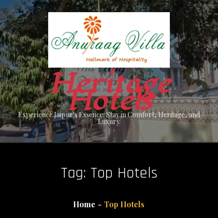
Skip
to
content
Heritage
Hotels
Experience Jaipur's Essence: Stay in Comfort, Heritage, and
Luxury.
Tag:
Top Hotels
Home
Top Hotels