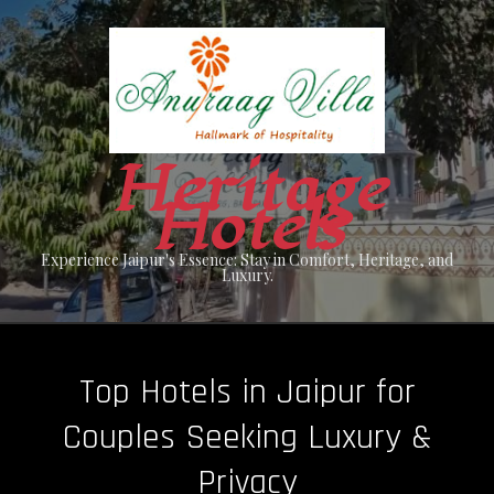
Skip
to
content
Heritage
Hotels
Experience Jaipur's Essence: Stay in Comfort, Heritage, and
Luxury.
Top Hotels in Jaipur for
Couples Seeking Luxury &
Privacy