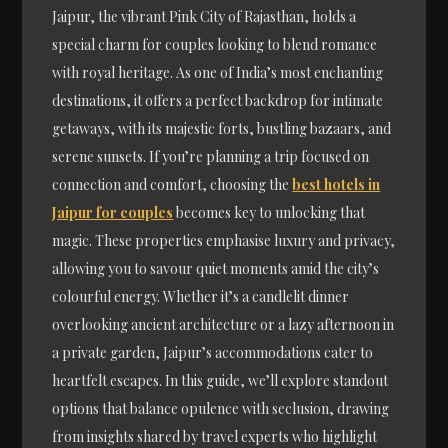
Jaipur, the vibrant Pink City of Rajasthan, holds a
special charm for couples looking to blend romance
with royal heritage. As one of India’s most enchanting
destinations, it offers a perfect backdrop for intimate
getaways, with its majestic forts, bustling bazaars, and
serene sunsets. If you’re planning a trip focused on
connection and comfort, choosing the
best hotels in
Jaipur for couples
becomes key to unlocking that
magic. These properties emphasise luxury and privacy,
allowing you to savour quiet moments amid the city’s
colourful energy. Whether it’s a candlelit dinner
overlooking ancient architecture or a lazy afternoon in
a private garden, Jaipur’s accommodations cater to
heartfelt escapes. In this guide, we’ll explore standout
options that balance opulence with seclusion, drawing
from insights shared by travel experts who highlight