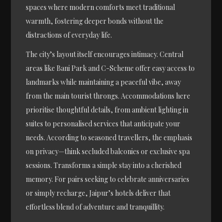
spaces where modern comforts meet traditional
warmth, fostering deeper bonds without the
distractions of everyday life.
The city’s layout itself encourages intimacy. Central
areas like Bani Park and C-Scheme offer easy access to
landmarks while maintaining a peaceful vibe, away
from the main tourist throngs. Accommodations here
prioritise thoughtful details, from ambient lighting in
suites to personalised services that anticipate your
needs. According to seasoned travellers, the emphasis
on privacy—think secluded balconies or exclusive spa
sessions. Transforms a simple stay into a cherished
memory. For pairs seeking to celebrate anniversaries
or simply recharge, Jaipur’s hotels deliver that
effortless blend of adventure and tranquillity.