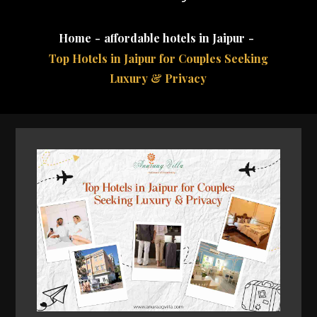
Home
affordable hotels in Jaipur
Top Hotels in Jaipur for Couples Seeking
Luxury & Privacy