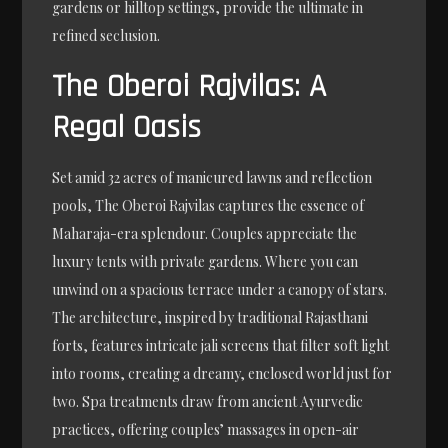
gardens or hilltop settings, provide the ultimate in
refined seclusion.
The Oberoi Rajvilas: A
Regal Oasis
Set amid 32 acres of manicured lawns and reflection
pools, The Oberoi Rajvilas captures the essence of
Maharaja-era splendour. Couples appreciate the
luxury tents with private gardens. Where you can
unwind on a spacious terrace under a canopy of stars.
The architecture, inspired by traditional Rajasthani
forts, features intricate jali screens that filter soft light
into rooms, creating a dreamy, enclosed world just for
two. Spa treatments draw from ancient Ayurvedic
practices, offering couples’ massages in open-air