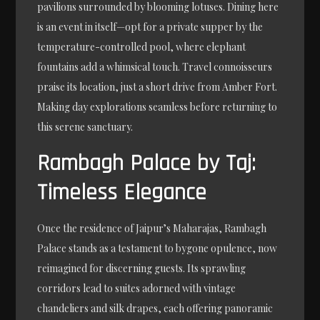
pavilions surrounded by blooming lotuses. Dining here
is an event in itself—opt for a private supper by the
temperature-controlled pool, where elephant
fountains add a whimsical touch. Travel connoisseurs
praise its location, just a short drive from Amber Fort.
Making day explorations seamless before returning to
this serene sanctuary.
Rambagh Palace by Taj:
Timeless Elegance
Once the residence of Jaipur’s Maharajas, Rambagh
Palace stands as a testament to bygone opulence, now
reimagined for discerning guests. Its sprawling
corridors lead to suites adorned with vintage
chandeliers and silk drapes, each offering panoramic