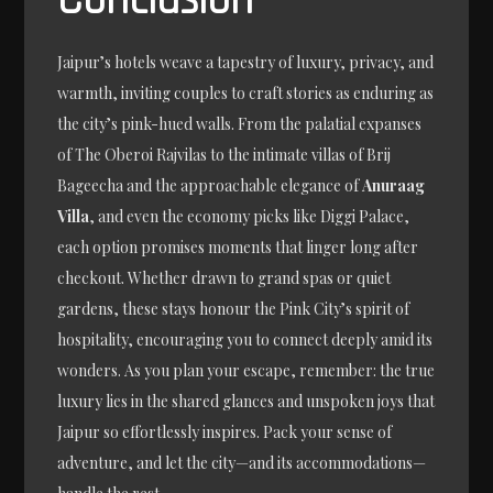
Conclusion
Jaipur’s hotels weave a tapestry of luxury, privacy, and
warmth, inviting couples to craft stories as enduring as
the city’s pink-hued walls. From the palatial expanses
of The Oberoi Rajvilas to the intimate villas of Brij
Bageecha and the approachable elegance of
Anuraag
Villa
, and even the economy picks like Diggi Palace,
each option promises moments that linger long after
checkout. Whether drawn to grand spas or quiet
gardens, these stays honour the Pink City’s spirit of
hospitality, encouraging you to connect deeply amid its
wonders. As you plan your escape, remember: the true
luxury lies in the shared glances and unspoken joys that
Jaipur so effortlessly inspires. Pack your sense of
adventure, and let the city—and its accommodations—