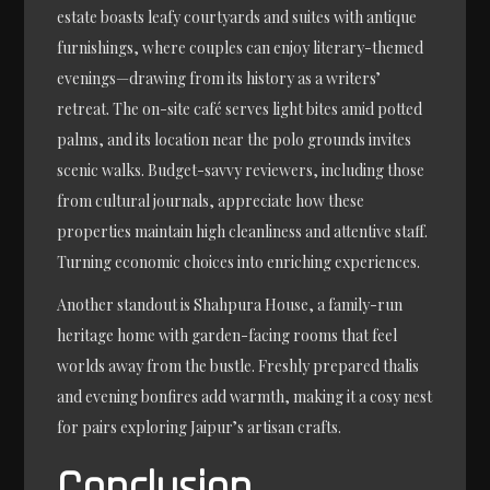
estate boasts leafy courtyards and suites with antique
furnishings, where couples can enjoy literary-themed
evenings—drawing from its history as a writers’
retreat. The on-site café serves light bites amid potted
palms, and its location near the polo grounds invites
scenic walks. Budget-savvy reviewers, including those
from cultural journals, appreciate how these
properties maintain high cleanliness and attentive staff.
Turning economic choices into enriching experiences.
Another standout is Shahpura House, a family-run
heritage home with garden-facing rooms that feel
worlds away from the bustle. Freshly prepared thalis
and evening bonfires add warmth, making it a cosy nest
for pairs exploring Jaipur’s artisan crafts.