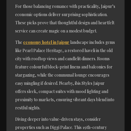
For those balancing romance with practicality, Jaipur’s
economic options deliver surprising sophistication.
These picks prove that thoughtful design and heartfelt
service can create magic on a modest budget.
The
economy hotel in Jaipur
landscape includes gems
like Pearl Palace Heritage, a restored haveli in the old
city with rooftop views and candlelit dinners. Rooms
feature colourful block-print linens and balconies for
stargazing, while the communal lounge encourages
easy mingling if desired. Nearby, ibis Styles Jaipur
offers sleek, compact suites with mood lighting and
proximity to markets, ensuring vibrant days blend into
restful nights.
Diving deeper into value-driven stays, consider
properties such as Diggi Palace. This 19th-century