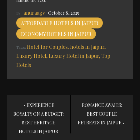
handle the rest.
anuraagv
October 8, 2025
By :
AFFORDABLE HOTELS IN JAIPUR
ECONOMY HOTELS IN JAIPUR
Hotel for Couples
hotels in Jaipur
Tags:
Luxury Hotel
Luxury Hotel in Jaipur
Top
Hotels
Post
EXPERIENCE
ROMANCE AWAITS:
ROYALTY ON A BUDGET:
BEST COUPLE
navigation
BEST HERITAGE
RETREATS IN JAIPUR
HOTELS IN JAIPUR