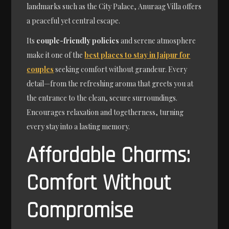
landmarks such as the City Palace, Anuraag Villa offers
a peaceful yet central escape.
Its
couple-friendly policies
and serene atmosphere
make it one of the
best places to stay in Jaipur for
couples
seeking comfort without grandeur. Every
detail—from the refreshing aroma that greets you at
the entrance to the clean, secure surroundings.
Encourages relaxation and togetherness, turning
every stay into a lasting memory.
Affordable Charms:
Comfort Without
Compromise