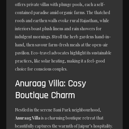
offers private villas with plunge pools, each a self-
contained paradise amid organic farms. The thatched
roofs and earthen walls evoke rural Rajasthan, while
interiors boast plush linens and rain showers for
indulgent mornings. Stroll the herb gardens hand-in-
hand, then savour farm-fresh meals at the open-air
pavilion. Eco-travel advocates highlight its sustainable
practices, like solar heating, making it a feel-good
choice for conscious couples.
Anuraag Villa: Cosy
Boutique Charm
Nestled in the serene Bani Park neighbourhood,
Anuraag Villa
is a charming boutique retreat that
beautifully captures the warmth of Jaipur’s hospitality.