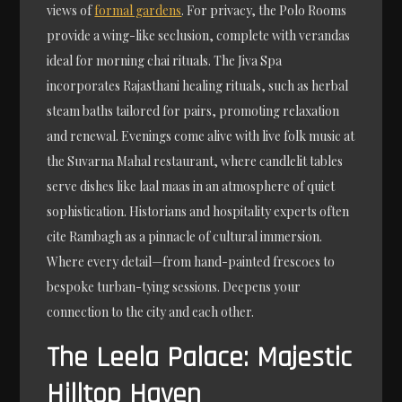
views of
formal gardens
. For privacy, the Polo Rooms
provide a wing-like seclusion, complete with verandas
ideal for morning chai rituals. The Jiva Spa
incorporates Rajasthani healing rituals, such as herbal
steam baths tailored for pairs, promoting relaxation
and renewal. Evenings come alive with live folk music at
the Suvarna Mahal restaurant, where candlelit tables
serve dishes like laal maas in an atmosphere of quiet
sophistication. Historians and hospitality experts often
cite Rambagh as a pinnacle of cultural immersion.
Where every detail—from hand-painted frescoes to
bespoke turban-tying sessions. Deepens your
connection to the city and each other.
The Leela Palace: Majestic
Hilltop Haven