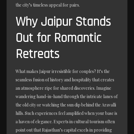
the city’s timeless appeal for pairs.
Why Jaipur Stands
Out for Romantic
Retreats
What makes Jaipur irresistible for couples? It’s the
seamless fusion of history and hospitality that creates
an atmosphere ripe for shared discoveries. Imagine
wandering hand-in-hand through the intricate lanes of
the old city or watching the sun dip behind the Aravalli
hills. Such experiences feel amplified when your base is
a haven of elegance. Experts in cultural tourism often
point out that Rajasthan’s capital excels in providing