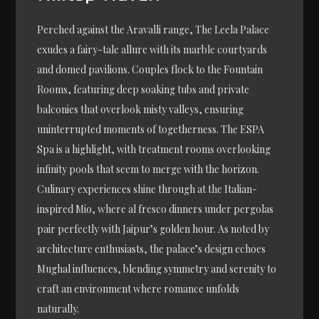
Perched against the Aravalli range, The Leela Palace
exudes a fairy-tale allure with its marble courtyards
and domed pavilions. Couples flock to the Fountain
Rooms, featuring deep soaking tubs and private
balconies that overlook misty valleys, ensuring
uninterrupted moments of togetherness. The ESPA
Spa is a highlight, with treatment rooms overlooking
infinity pools that seem to merge with the horizon.
Culinary experiences shine through at the Italian-
inspired Mio, where al fresco dinners under pergolas
pair perfectly with Jaipur’s golden hour. As noted by
architecture enthusiasts, the palace’s design echoes
Mughal influences, blending symmetry and serenity to
craft an environment where romance unfolds
naturally.