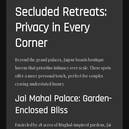
Secluded Retreats:
Privacy in Every
Corner
Beyond the grand palaces, Jaipur boasts boutique
havens that prioritise intimacy over scale. These spots
offer a more personal touch, perfect for couples
craving understated luxury.
Jai Mahal Palace: Garden-
Enclosed Bliss
Encircled by 18 acres of Mughal-inspired gardens, Jai