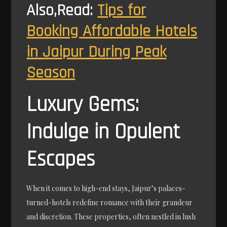
Also,Read:
Tips for
Booking Affordable Hotels
in Jaipur During Peak
Season
Luxury Gems:
Indulge in Opulent
Escapes
When it comes to high-end stays, Jaipur’s palaces-
turned-hotels redefine romance with their grandeur
and discretion. These properties, often nestled in lush