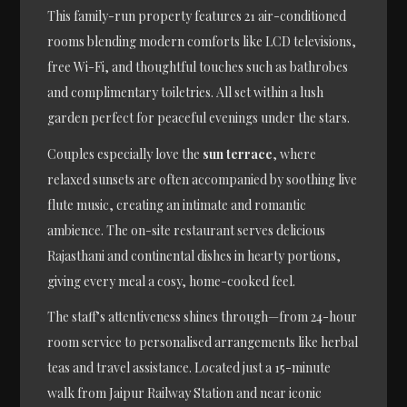
This family-run property features 21 air-conditioned
rooms blending modern comforts like LCD televisions,
free Wi-Fi, and thoughtful touches such as bathrobes
and complimentary toiletries. All set within a lush
garden perfect for peaceful evenings under the stars.
Couples especially love the
sun terrace
, where
relaxed sunsets are often accompanied by soothing live
flute music, creating an intimate and romantic
ambience. The on-site restaurant serves delicious
Rajasthani and continental dishes in hearty portions,
giving every meal a cosy, home-cooked feel.
The staff’s attentiveness shines through—from 24-hour
room service to personalised arrangements like herbal
teas and travel assistance. Located just a 15-minute
walk from Jaipur Railway Station and near iconic