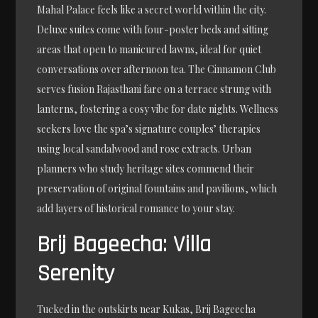
Mahal Palace feels like a secret world within the city.
Deluxe suites come with four-poster beds and sitting
areas that open to manicured lawns, ideal for quiet
conversations over afternoon tea. The Cinnamon Club
serves fusion Rajasthani fare on a terrace strung with
lanterns, fostering a cosy vibe for date nights. Wellness
seekers love the spa’s signature couples’ therapies
using local sandalwood and rose extracts. Urban
planners who study heritage sites commend their
preservation of original fountains and pavilions, which
add layers of historical romance to your stay.
Brij Bageecha: Villa
Serenity
Tucked in the outskirts near Kukas, Brij Bageecha