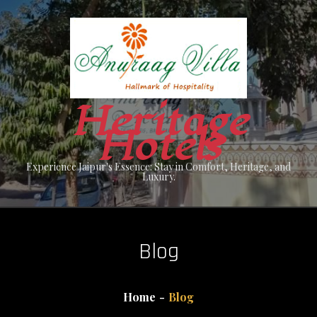
Skip
to
content
Heritage
Hotels
Experience Jaipur's Essence: Stay in Comfort, Heritage, and
Luxury.
Blog
Home
Blog