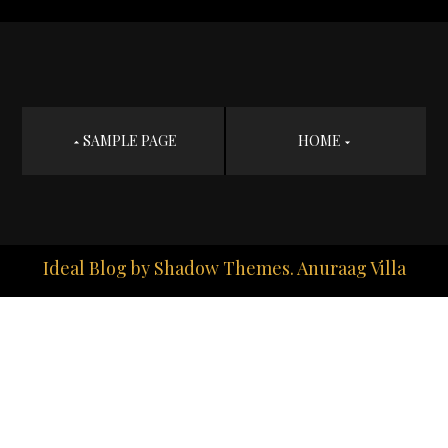
Post
SAMPLE PAGE
HOME
navigation
Ideal Blog by
Shadow Themes
. Anuraag Villa