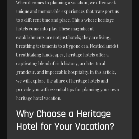
When it comes to planning a vacation, we often seek
unique and memorable experiences that transport us
to a different time and place. This is where heritage
hotels come into play. These magnificent
establishments are not just hotels; they are living,
breathing testaments to a bygone era. Nestled amidst
breathtaking landscapes, heritage hotels offer a
captivating blend of rich history, architectural
grandeur, and impeccable hospitality. In this article,
we will explore the allure of heritage hotels and
provide you with essential tips for planning your own
heritage hotel vacation.
Why Choose a Heritage
Hotel for Your Vacation?