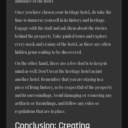
ambiance of the hotel.
Once you have chosen your heritage hotel, do take the
time to immerse yourself in its history and heritage.
Engage with the staff and ask them about the stories
behind the property. Take guided tours and explore
every nook and cranny of the hotel, as there are often
hidden gems waiting to be discovered.
On the other hand, there are a few don’ts to keep in
mind as well. Don’t treat the heritage hotel as just
another hotel. Remember that you are staying in a
piece of living history, so be respectful of the property
and its surroundings. Avoid damaging or removing any
artifacts or furnishings, and follow any rules or
regulations that are in place.
Conclusion: Creating