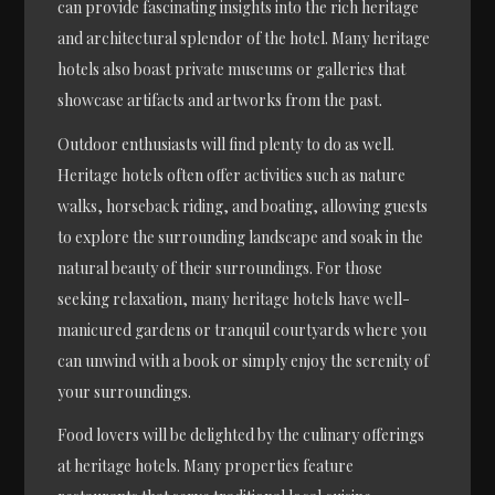
can provide fascinating insights into the rich heritage
and architectural splendor of the hotel. Many heritage
hotels also boast private museums or galleries that
showcase artifacts and artworks from the past.
Outdoor enthusiasts will find plenty to do as well.
Heritage hotels often offer activities such as nature
walks, horseback riding, and boating, allowing guests
to explore the surrounding landscape and soak in the
natural beauty of their surroundings. For those
seeking relaxation, many heritage hotels have well-
manicured gardens or tranquil courtyards where you
can unwind with a book or simply enjoy the serenity of
your surroundings.
Food lovers will be delighted by the culinary offerings
at heritage hotels. Many properties feature