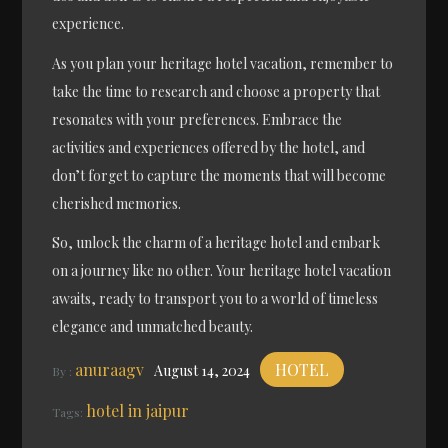
experience.
As you plan your heritage hotel vacation, remember to
take the time to research and choose a property that
resonates with your preferences. Embrace the
activities and experiences offered by the hotel, and
don’t forget to capture the moments that will become
cherished memories.
So, unlock the charm of a heritage hotel and embark
on a journey like no other. Your heritage hotel vacation
awaits, ready to transport you to a world of timeless
elegance and unmatched beauty.
anuraagv
HOTEL
August 14, 2024
By :
hotel in jaipur
Tags: