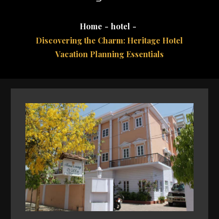
Home
hotel
Discovering the Charm: Heritage Hotel
Vacation Planning Essentials