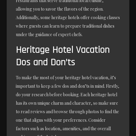
restaurants that serve traditional local cuisine,
allowing you to savor the flavors of the region.
Additionally, some heritage hotels offer cooking classes
where guests can learn to prepare traditional dishes
under the guidance of expert chefs.
Heritage Hotel Vacation
Dos and Don’ts
To make the most of your heritage hotel vacation, it’s
important to keep a few dos and don’ts in mind. Firstly,
do your research before booking. Each heritage hotel
has its own unique charm and character, so make sure
to read reviews and browse through photos to find the
one that aligns with your preferences. Consider
factors such as location, amenities, and the overall