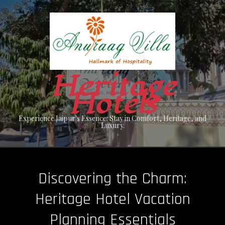
Skip
to
content
Heritage
Hotels
Experience Jaipur's Essence: Stay in Comfort, Heritage, and
Luxury.
Discovering the Charm:
Heritage Hotel Vacation
Planning Essentials