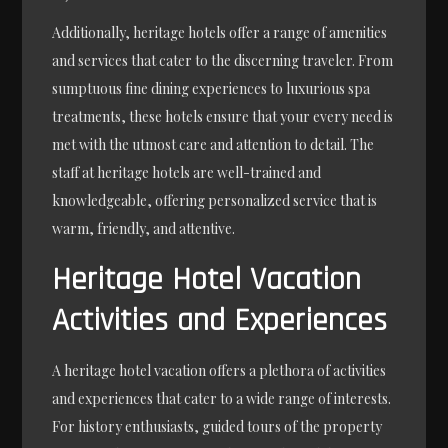
Additionally, heritage hotels offer a range of amenities
and services that cater to the discerning traveler. From
sumptuous fine dining experiences to luxurious spa
treatments, these hotels ensure that your every need is
met with the utmost care and attention to detail. The
staff at heritage hotels are well-trained and
knowledgeable, offering personalized service that is
warm, friendly, and attentive.
Heritage Hotel Vacation
Activities and Experiences
A heritage hotel vacation offers a plethora of activities
and experiences that cater to a wide range of interests.
For history enthusiasts, guided tours of the property