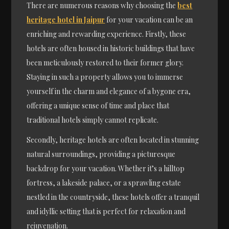
There are numerous reasons why choosing the
best
heritage hotel in Jaipur
for your vacation can be an
enriching and rewarding experience. Firstly, these
hotels are often housed in historic buildings that have
been meticulously restored to their former glory.
Staying in such a property allows you to immerse
yourself in the charm and elegance of a bygone era,
offering a unique sense of time and place that
traditional hotels simply cannot replicate.
Secondly, heritage hotels are often located in stunning
natural surroundings, providing a picturesque
backdrop for your vacation. Whether it’s a hilltop
fortress, a lakeside palace, or a sprawling estate
nestled in the countryside, these hotels offer a tranquil
and idyllic setting that is perfect for relaxation and
rejuvenation.