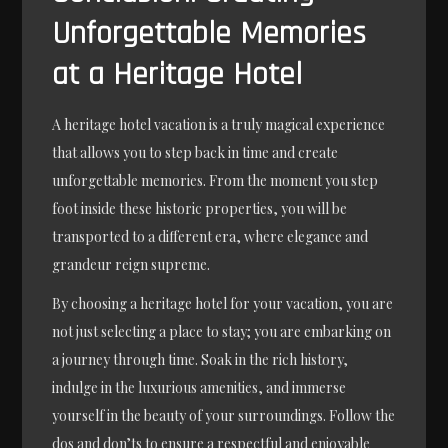
Unforgettable Memories
at a Heritage Hotel
A heritage hotel vacation is a truly magical experience
that allows you to step back in time and create
unforgettable memories. From the moment you step
foot inside these historic properties, you will be
transported to a different era, where elegance and
grandeur reign supreme.
By choosing a heritage hotel for your vacation, you are
not just selecting a place to stay; you are embarking on
a journey through time. Soak in the rich history,
indulge in the luxurious amenities, and immerse
yourself in the beauty of your surroundings. Follow the
dos and don’ts to ensure a respectful and enjoyable