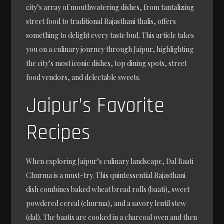
city’s array of mouthwatering dishes, from tantalizing
street food to traditional Rajasthani thalis, offers
something to delight every taste bud. This article takes
you on a culinary journey through Jaipur, highlighting
the city’s most iconic dishes, top dining spots, street
food vendors, and delectable sweets.
Jaipur’s Favorite
Recipes
When exploring Jaipur’s culinary landscape, Dal Baati
Churma is a must-try. This quintessential Rajasthani
dish combines baked wheat bread rolls (baati), sweet
powdered cereal (churma), and a savory lentil stew
(dal). The baatis are cooked in a charcoal oven and then