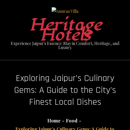
Skip
to
Heritage
content
Hotels
Experience Jaipur's Essence: Stay in Comfort, Heritage, and
Luxury.
Exploring Jaipur’s Culinary
Gems: A Guide to the City’s
Finest Local Dishes
Home
Food
Exploring Jaipur’s Culinary Gems: A Guide to