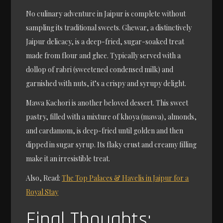
No culinary adventure in Jaipur is complete without
sampling its traditional sweets. Ghewar, a distinctively
Jaipur delicacy, is a deep-fried, sugar-soaked treat
made from flour and ghee. Typically served with a
dollop of rabri (sweetened condensed milk) and
garnished with nuts, it’s a crispy and syrupy delight.
Mawa Kachori is another beloved dessert. This sweet
pastry, filled with a mixture of khoya (mawa), almonds,
and cardamom, is deep-fried until golden and then
dipped in sugar syrup. Its flaky crust and creamy filling
make it an irresistible treat.
Also, Read:
The Top Palaces & Havelis in Jaipur for a
Royal Stay
Final Thoughts: