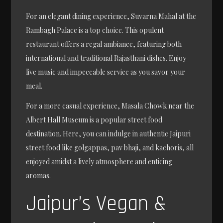
For an elegant dining experience, Suvarna Mahal at the
Rambagh Palace is a top choice. This opulent
restaurant offers a regal ambiance, featuring both
international and traditional Rajasthani dishes. Enjoy
live music and impeccable service as you savor your
meal.
For a more casual experience, Masala Chowk near the
Albert Hall Museum is a popular street food
destination. Here, you can indulge in authentic Jaipuri
street food like golgappas, pav bhaji, and kachoris, all
enjoyed amidst a lively atmosphere and enticing
aromas.
Jaipur’s Vegan &