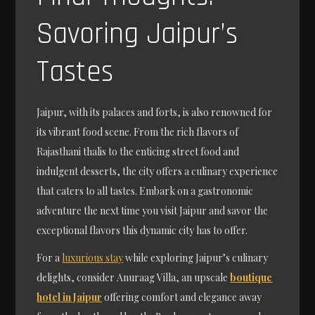
Savoring Jaipur’s
Tastes
Jaipur, with its palaces and forts, is also renowned for
its vibrant food scene. From the rich flavors of
Rajasthani thalis to the enticing street food and
indulgent desserts, the city offers a culinary experience
that caters to all tastes. Embark on a gastronomic
adventure the next time you visit Jaipur and savor the
exceptional flavors this dynamic city has to offer.
For a
luxurious stay
while exploring Jaipur’s culinary
delights, consider Anuraag Villa, an upscale
boutique
hotel in Jaipur
offering comfort and elegance away