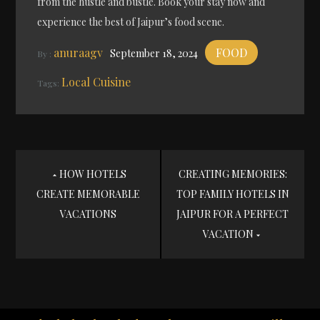
from the hustle and bustle. Book your stay now and
experience the best of Jaipur’s food scene.
anuraagv
FOOD
September 18, 2024
By :
Local Cuisine
Tags:
Post
HOW HOTELS
CREATING MEMORIES:
CREATE MEMORABLE
TOP FAMILY HOTELS IN
navigation
VACATIONS
JAIPUR FOR A PERFECT
VACATION