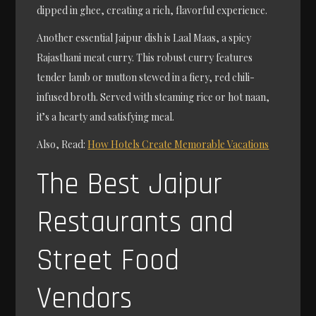
dipped in ghee, creating a rich, flavorful experience.
Another essential Jaipur dish is Laal Maas, a spicy
Rajasthani meat curry. This robust curry features
tender lamb or mutton stewed in a fiery, red chili-
infused broth. Served with steaming rice or hot naan,
it’s a hearty and satisfying meal.
Also, Read:
How Hotels Create Memorable Vacations
The Best Jaipur
Restaurants and
Street Food
Vendors