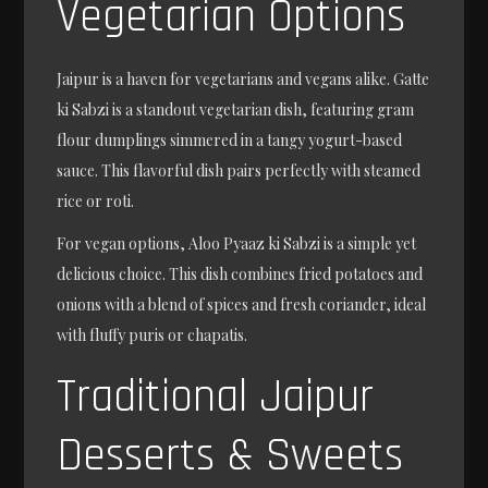
Vegetarian Options
Jaipur is a haven for vegetarians and vegans alike. Gatte
ki Sabzi is a standout vegetarian dish, featuring gram
flour dumplings simmered in a tangy yogurt-based
sauce. This flavorful dish pairs perfectly with steamed
rice or roti.
For vegan options, Aloo Pyaaz ki Sabzi is a simple yet
delicious choice. This dish combines fried potatoes and
onions with a blend of spices and fresh coriander, ideal
with fluffy puris or chapatis.
Traditional Jaipur
Desserts & Sweets