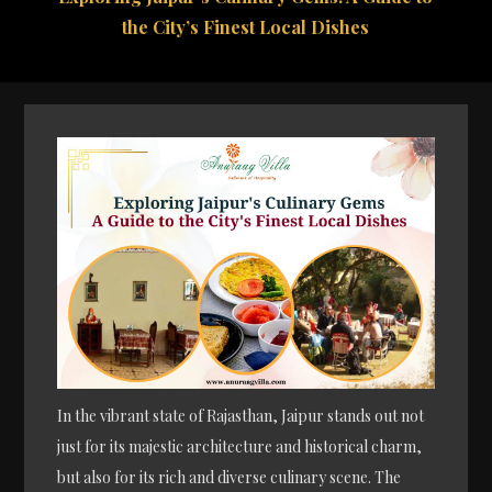
the City’s Finest Local Dishes
In the vibrant state of Rajasthan, Jaipur stands out not
just for its majestic architecture and historical charm,
but also for its rich and diverse culinary scene. The