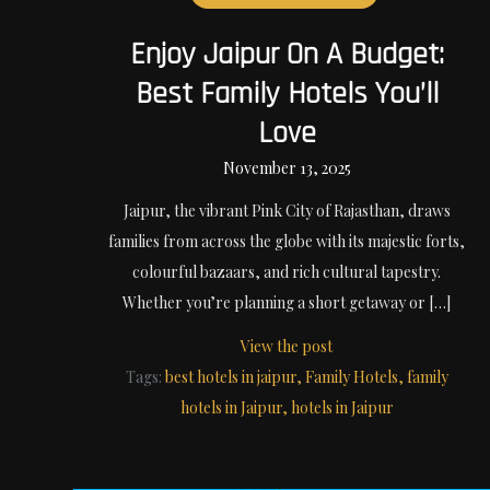
Enjoy Jaipur On A Budget:
Best Family Hotels You’ll
Love
November 13, 2025
Jaipur, the vibrant Pink City of Rajasthan, draws
families from across the globe with its majestic forts,
colourful bazaars, and rich cultural tapestry.
Whether you’re planning a short getaway or […]
View the post
Tags:
best hotels in jaipur
Family Hotels
family
hotels in Jaipur
hotels in Jaipur