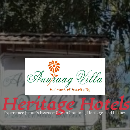
Heritage Hotels
Experience Jaipur's Essence: Stay in Comfort, Heritage, and Luxury.