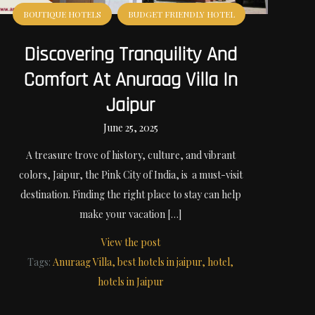
BOUTIQUE HOTELS
BUDGET FRIENDLY HOTEL
Discovering Tranquility And
Comfort At Anuraag Villa In
Jaipur
June 25, 2025
A treasure trove of history, culture, and vibrant
colors, Jaipur, the Pink City of India, is a must-visit
destination. Finding the right place to stay can help
make your vacation […]
View the post
Tags:
Anuraag Villa
best hotels in jaipur
hotel
hotels in Jaipur