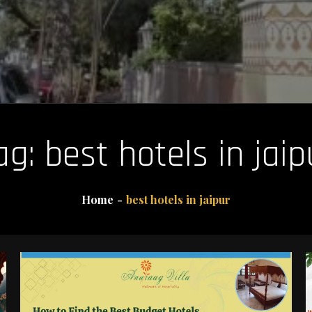
ag:
best hotels in jaip
Home
best hotels in jaipur