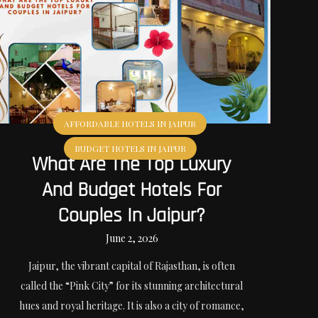
AFFORDABLE HOTELS IN JAIPUR
BUDGET HOTELS IN JAIPUR
What Are The Top Luxury
And Budget Hotels For
Couples In Jaipur?
June 2, 2026
Jaipur, the vibrant capital of Rajasthan, is often
called the “Pink City” for its stunning architectural
hues and royal heritage. It is also a city of romance,