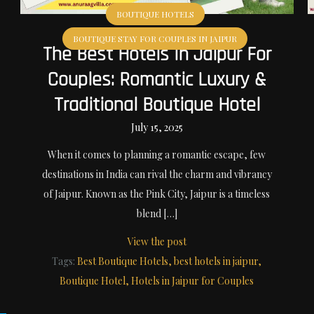
BOUTIQUE HOTELS
BOUTIQUE STAY FOR COUPLES IN JAIPUR
The Best Hotels In Jaipur For
Couples: Romantic Luxury &
Traditional Boutique Hotel
July 15, 2025
When it comes to planning a romantic escape, few
destinations in India can rival the charm and vibrancy
of Jaipur. Known as the Pink City, Jaipur is a timeless
blend […]
View the post
Tags:
Best Boutique Hotels
best hotels in jaipur
Boutique Hotel
Hotels in Jaipur for Couples