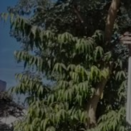
Skip
to
content