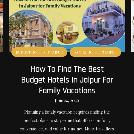
BUDGET HOTELS IN JAIPUR
FAMILY HOTEL IN JAIPUR
How To Find The Best
Budget Hotels In Jaipur For
Family Vacations
June 24, 2026
Planning a family vacation requires finding the
perfect place to stay—one that offers comfort,
convenience, and value for money. Many travellers