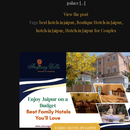
palace […]
View the post
Tags:
best hotels in jaipur
Boutique Hotels in Jaipur
hotels in Jaipur
Hotels in Jaipur for Couples
FAMILY HOTEL IN JAIPUR