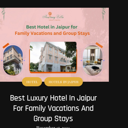
HOTEL
HOTELS IN JAIPUR
Best Luxury Hotel In Jaipur
For Family Vacations And
Group Stays
November 17, 2024