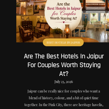
BEST HOTELS IN JAIPUR
Are The Best Hotels In Jaipur
For Couples Worth Staying
At?
July 23, 2026
Jaipur can be really nice for couples who want a
blend of history, colour, and a bit of quiet time
together. In the Pink City, there are heritage havelis,