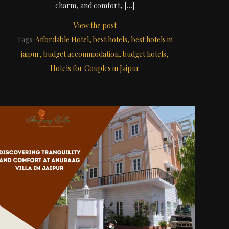
charm, and comfort, […]
View the post
Tags:
Affordable Hotel
best hotels
best hotels in
jaipur
budget accommodation
budget hotels
Hotels for Couples in Jaipur