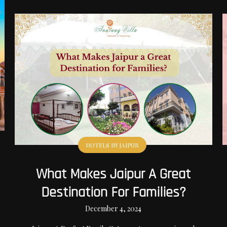
HOTELS IN JAIPUR
What Makes Jaipur A Great
Destination For Families?
December 4, 2024