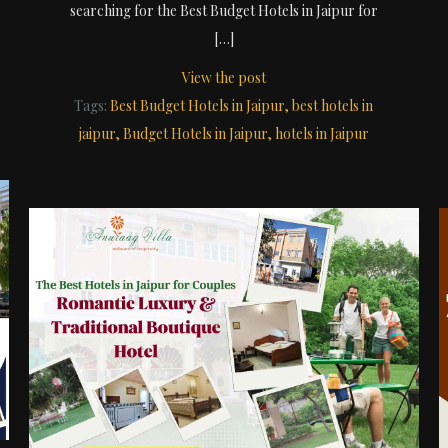
searching for the Best Budget Hotels in Jaipur for
[…]
View the post
Tags:
Best Budget Hotels in Jaipur
best hotels in
jaipur
Budget Hotels in Jaipur
hotels in Jaipur