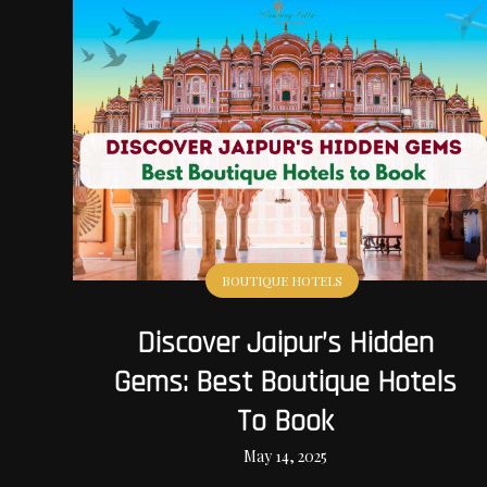
BOUTIQUE HOTELS
Discover Jaipur’s Hidden
Gems: Best Boutique Hotels
To Book
May 14, 2025