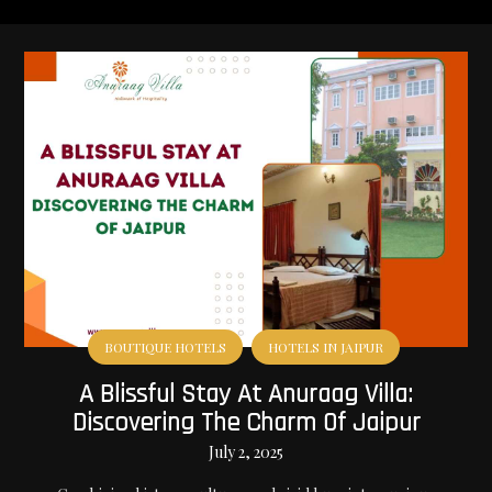
BOUTIQUE HOTELS
HOTELS IN JAIPUR
A Blissful Stay At Anuraag Villa:
Discovering The Charm Of Jaipur
July 2, 2025