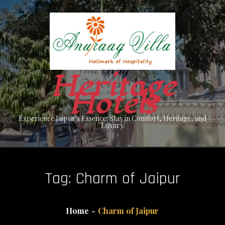
Skip
to
content
Heritage
Hotels
Experience Jaipur's Essence: Stay in Comfort, Heritage, and
Luxury.
Tag:
Charm of Jaipur
Home
Charm of Jaipur