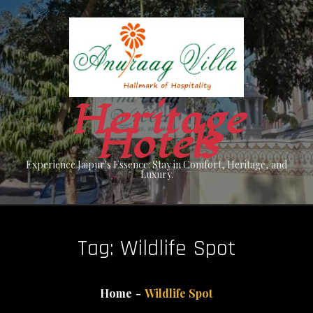
Skip
to
content
Heritage
Hotels
Experience Jaipur's Essence: Stay in Comfort, Heritage, and
Luxury.
Tag:
Wildlife Spot
Home
Wildlife Spot