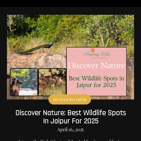
HOTELS IN JAIPUR
Discover Nature: Best Wildlife Spots
In Jaipur For 2025
April 16, 2025