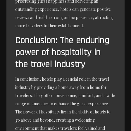
prioritizing guest happiness and delivering an
outstanding experience, hotels can generate positive
reviews and build a strong online presence, attracting
more travelers to their establishment.
Conclusion: The enduring
power of hospitality in
the travel industry
In conclusion, hotels play a crucial role in the travel
industry by providing a home away from home for
travelers. They offer convenience, comfort, and a wide
range of amenities to enhance the guest experience.
The power of hospitality lies in the ability of hotels to
go above and beyond, creating a welcoming
environment that makes travelers feel valued and