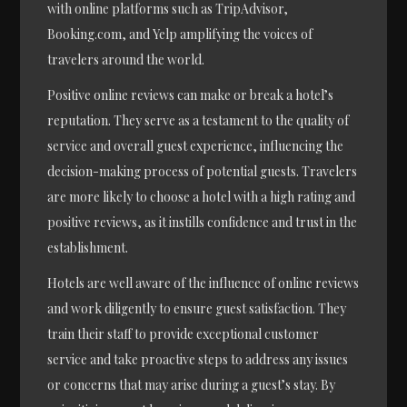
with online platforms such as TripAdvisor,
Booking.com, and Yelp amplifying the voices of
travelers around the world.
Positive online reviews can make or break a hotel’s
reputation. They serve as a testament to the quality of
service and overall guest experience, influencing the
decision-making process of potential guests. Travelers
are more likely to choose a hotel with a high rating and
positive reviews, as it instills confidence and trust in the
establishment.
Hotels are well aware of the influence of online reviews
and work diligently to ensure guest satisfaction. They
train their staff to provide exceptional customer
service and take proactive steps to address any issues
or concerns that may arise during a guest’s stay. By