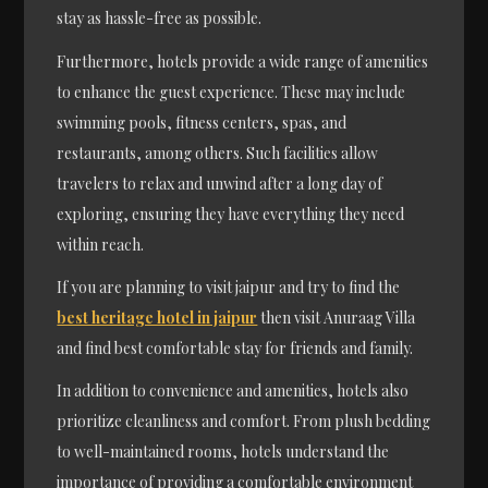
stay as hassle-free as possible.
Furthermore, hotels provide a wide range of amenities
to enhance the guest experience. These may include
swimming pools, fitness centers, spas, and
restaurants, among others. Such facilities allow
travelers to relax and unwind after a long day of
exploring, ensuring they have everything they need
within reach.
If you are planning to visit jaipur and try to find the
best heritage hotel in jaipur
then visit Anuraag Villa
and find best comfortable stay for friends and family.
In addition to convenience and amenities, hotels also
prioritize cleanliness and comfort. From plush bedding
to well-maintained rooms, hotels understand the
importance of providing a comfortable environment