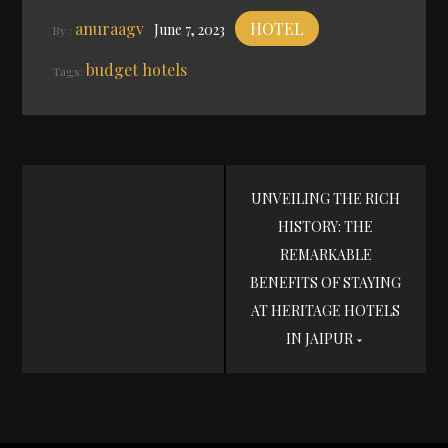
anuraagv
HOTEL
June 7, 2023
By :
budget hotels
Tags:
Post
UNVEILING THE RICH
HISTORY: THE
navigation
REMARKABLE
BENEFITS OF STAYING
AT HERITAGE HOTELS
IN JAIPUR