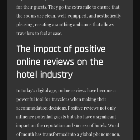
for their guests. They go the extra mile to ensure that
the rooms are clean, well-equipped, and aesthetically
pleasing, creating a soothing ambiance that allows
travelers to feel at ease.
The impact of positive
online reviews on the
hotel industry
In today’s digital age, online reviews have become a
powerful tool for travelers when making their
accommodation decisions. Positive reviews not only
influence potential guests but also have a significant
impact on the reputation and success of hotels. Word
of mouth has transformed into a global phenomenon,