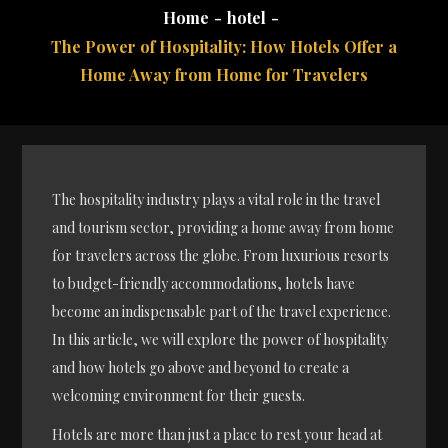
Home
hotel
The Power of Hospitality: How Hotels Offer a
Home Away from Home for Travelers
The hospitality industry plays a vital role in the travel
and tourism sector, providing a home away from home
for travelers across the globe. From luxurious resorts
to budget-friendly accommodations, hotels have
become an indispensable part of the travel experience.
In this article, we will explore the power of hospitality
and how hotels go above and beyond to create a
welcoming environment for their guests.
Hotels are more than just a place to rest your head at