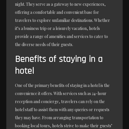
night. They serve as a gateway to new experiences,
offering a comfortable and convenient base for
travelers to explore unfamiliar destinations. Whether
it’s a business trip or a leisurely vacation, hotels
provide a range of amenities and services to cater to
the diverse needs of their guests.
Benefits of staying in a
hotel
One of the primary benefits of staying in a hotel is the
convenience it offers. With services such as 24-hour
reception and concierge, travelers can rely on the
hotel staff to assist them with any queries or requests
they may have. From arranging transportation to
booking local tours, hotels strive to make their guests’