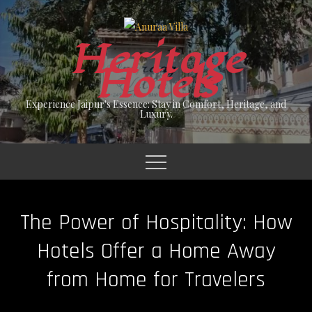
Skip
to
Heritage
content
Hotels
Experience Jaipur's Essence: Stay in Comfort, Heritage, and
Luxury.
The Power of Hospitality: How
Hotels Offer a Home Away
from Home for Travelers