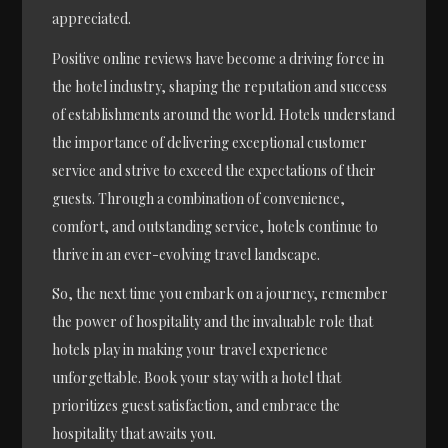
appreciated.
Positive online reviews have become a driving force in
the hotel industry, shaping the reputation and success
of establishments around the world. Hotels understand
the importance of delivering exceptional customer
service and strive to exceed the expectations of their
guests. Through a combination of convenience,
comfort, and outstanding service, hotels continue to
thrive in an ever-evolving travel landscape.
So, the next time you embark on a journey, remember
the power of hospitality and the invaluable role that
hotels play in making your travel experience
unforgettable. Book your stay with a hotel that
prioritizes guest satisfaction, and embrace the
hospitality that awaits you.