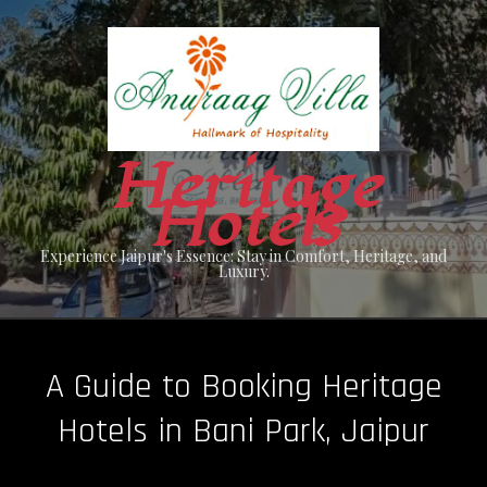
Skip
to
content
Heritage
Hotels
Experience Jaipur's Essence: Stay in Comfort, Heritage, and
Luxury.
A Guide to Booking Heritage
Hotels in Bani Park, Jaipur