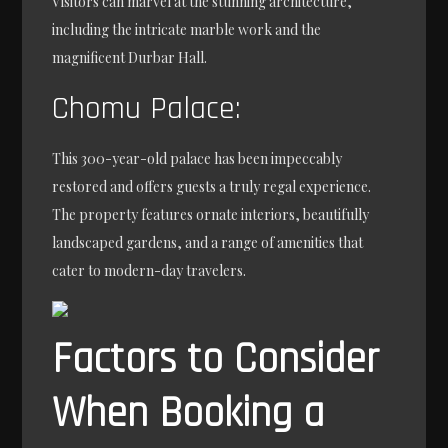
Visitors can marvel at the stunning architecture,
including the intricate marble work and the
magnificent Durbar Hall.
Chomu Palace:
This 300-year-old palace has been impeccably
restored and offers guests a truly regal experience.
The property features ornate interiors, beautifully
landscaped gardens, and a range of amenities that
cater to modern-day travelers.
Factors to Consider
When Booking a