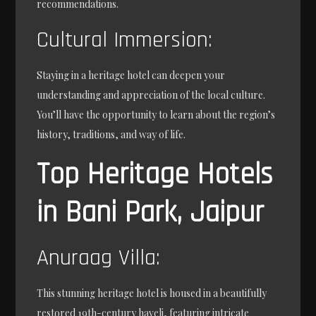
recommendations.
Cultural Immersion:
Staying in a heritage hotel can deepen your
understanding and appreciation of the local culture.
You’ll have the opportunity to learn about the region’s
history, traditions, and way of life.
Top Heritage Hotels
in Bani Park, Jaipur
Anuraag Villa:
This stunning heritage hotel is housed in a beautifully
restored 19th-century haveli, featuring intricate