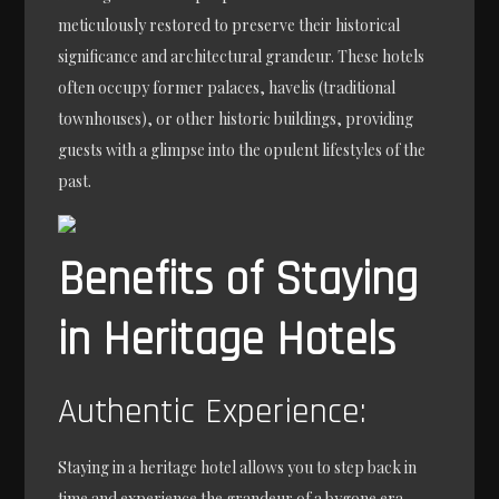
meticulously restored to preserve their historical
significance and architectural grandeur. These hotels
often occupy former palaces, havelis (traditional
townhouses), or other historic buildings, providing
guests with a glimpse into the opulent lifestyles of the
past.
Benefits of Staying
in Heritage Hotels
Authentic Experience:
Staying in a heritage hotel allows you to step back in
time and experience the grandeur of a bygone era.