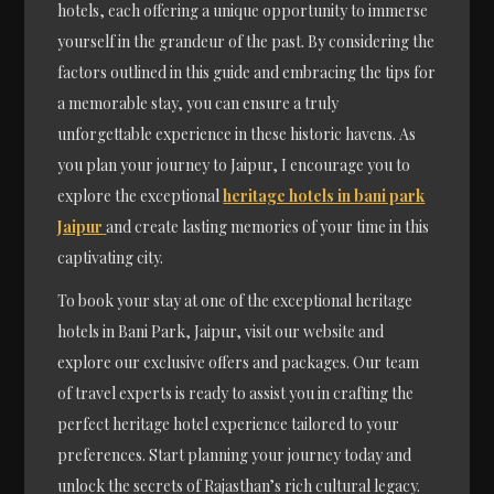
hotels, each offering a unique opportunity to immerse
yourself in the grandeur of the past. By considering the
factors outlined in this guide and embracing the tips for
a memorable stay, you can ensure a truly
unforgettable experience in these historic havens. As
you plan your journey to Jaipur, I encourage you to
explore the exceptional
heritage hotels in bani park
Jaipur
and create lasting memories of your time in this
captivating city.
To book your stay at one of the exceptional heritage
hotels in Bani Park, Jaipur, visit our website and
explore our exclusive offers and packages. Our team
of travel experts is ready to assist you in crafting the
perfect heritage hotel experience tailored to your
preferences. Start planning your journey today and
unlock the secrets of Rajasthan’s rich cultural legacy.