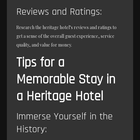
Reviews and Ratings:
Research the heritage hotel’s reviews and ratings to
get a sense of the overall guest experience, service
quality, and value for money.
Tips for a
Memorable Stay in
a Heritage Hotel
Immerse Yourself in the
History: