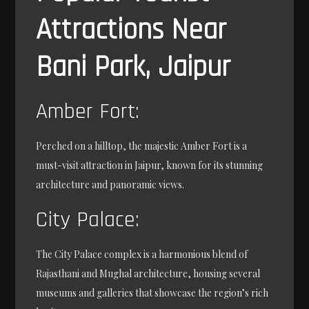
Attractions Near
Bani Park, Jaipur
Amber Fort:
Perched on a hilltop, the majestic Amber Fort is a
must-visit attraction in Jaipur, known for its stunning
architecture and panoramic views.
City Palace:
The City Palace complex is a harmonious blend of
Rajasthani and Mughal architecture, housing several
museums and galleries that showcase the region’s rich