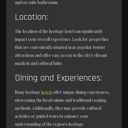
and en-suite bathrooms.
Location:
The location of the heritage hotel can significantly
impact your overall experience. Look for properties
that are conveniently situated near popular tourist
attractions and offer easy access to the city’s vibrant
markets and cultural hubs.
Dining and Experiences:
Many heritage
hotels
offer unique dining experiences,
showcasing the local cuisine and traditional cooking
methods. Additionally, they may provide cultural
activities or guided tours to enhance your
understanding of the region’s heritage.