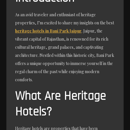
As an avid traveler and enthusiast of heritage
properties, I’m excited to share my insights on the best
heritage hotels in Bani Park Jaipur
. Jaipur, the
vibrant capital of Rajasthan, is renowned for its rich
cultural heritage, grand palaces, and captivating
architecture. Nestled within this historic city, Bani Park
offers a unique opportunity to immerse yourself in the
regal charm of the past while enjoying modern
comforts.
What Are Heritage
Hotels?
Heritage hotels are properties that have been