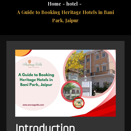
Home
hotel
A Guide to Booking Heritage Hotels in Bani
Park, Jaipur
Introduction