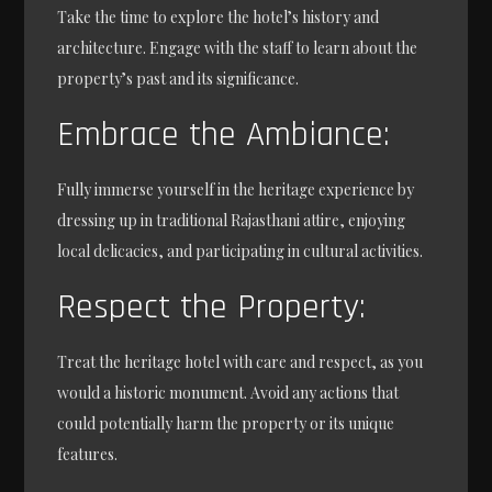
Take the time to explore the hotel’s history and
architecture. Engage with the staff to learn about the
property’s past and its significance.
Embrace the Ambiance:
Fully immerse yourself in the heritage experience by
dressing up in traditional Rajasthani attire, enjoying
local delicacies, and participating in cultural activities.
Respect the Property:
Treat the heritage hotel with care and respect, as you
would a historic monument. Avoid any actions that
could potentially harm the property or its unique
features.