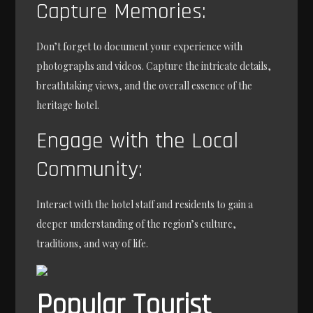
Capture Memories:
Don’t forget to document your experience with
photographs and videos. Capture the intricate details,
breathtaking views, and the overall essence of the
heritage hotel.
Engage with the Local
Community:
Interact with the hotel staff and residents to gain a
deeper understanding of the region’s culture,
traditions, and way of life.
Popular Tourist