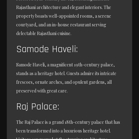
Rajasthani architecture and elegant interiors. The
property boasts well-appointed rooms, a serene
courtyard, and an in-house restaurant serving
delectable Rajasthani cuisine.
Samode Haveli:
Samode Haveli, a magnificent 19th-century palace,
stands as a heritage hotel. Guests admire its intricate
frescoes, ornate arches, and opulent gardens, all
preserved with great care.
Raj Palace:
The Raj Palace is a grand 18th-century palace that has
been transformed into a luxurious heritage hotel.