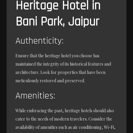
Heritage Hotel in
Bani Park, Jaipur
Authenticity:
Ensure that the heritage hotel you choose has
maintained the integrity of its historical features and
architecture. Look for properties that have been
meticulously restored and preserved.
Amenities:
While embracing the past, heritage hotels should also
cater to the needs of modern travelers. Consider the
availability of amenities such as air conditioning, Wi-Fi,