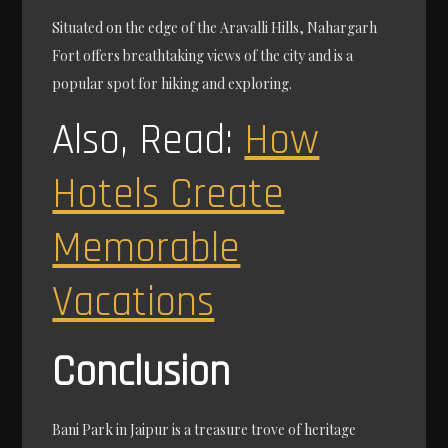
Situated on the edge of the Aravalli Hills, Nahargarh
Fort offers breathtaking views of the city and is a
popular spot for hiking and exploring.
Also, Read:
How
Hotels Create
Memorable
Vacations
Conclusion
Bani Park in Jaipur is a treasure trove of heritage