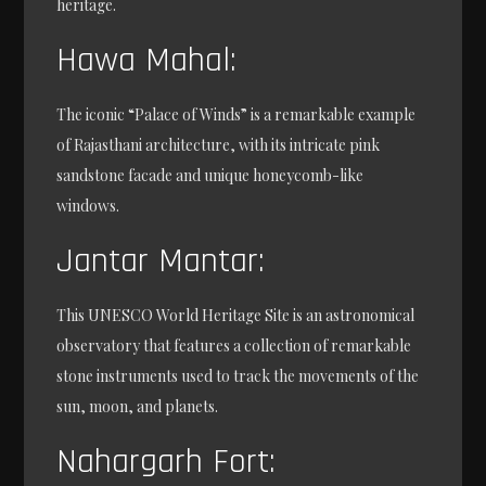
heritage.
Hawa Mahal:
The iconic “Palace of Winds” is a remarkable example
of Rajasthani architecture, with its intricate pink
sandstone facade and unique honeycomb-like
windows.
Jantar Mantar:
This UNESCO World Heritage Site is an astronomical
observatory that features a collection of remarkable
stone instruments used to track the movements of the
sun, moon, and planets.
Nahargarh Fort: