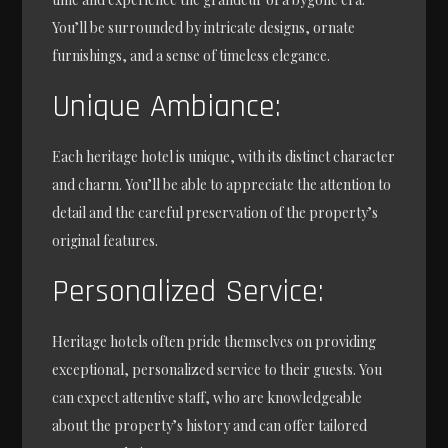
You’ll be surrounded by intricate designs, ornate
furnishings, and a sense of timeless elegance.
Unique Ambiance:
Each heritage hotel is unique, with its distinct character
and charm. You’ll be able to appreciate the attention to
detail and the careful preservation of the property’s
original features.
Personalized Service:
Heritage hotels often pride themselves on providing
exceptional, personalized service to their guests. You
can expect attentive staff, who are knowledgeable
about the property’s history and can offer tailored