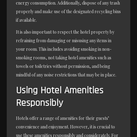
energy consumption. Additionally, dispose of any trash
properly and make use of the designated recycling bins
if available.
It is also important to respect the hotel property by
refraining from damaging or misusing any items in
your room. This includes avoiding smoking in non-
smoking rooms, not taking hotel amenities such as
towels or toiletries without permission, and being
mindful of any noise restrictions that may be in place.
Using Hotel Amenities
Responsibly
Hotels offer a range of amenities for their guests’
convenience and enjoyment. However, it is crucial to
use these amenities responsibly and considerately. For