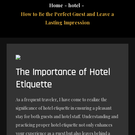
Home
hotel
How to Be the Perfect Guest and Leave a
Lasting Impression
The Importance of Hotel
Etiquette
As a frequent traveler, I have come to realize the
significance of hotel etiquette in ensuring a pleasant
stay for both guests and hotel staff. Understanding and
practicing proper hotel etiquette not only enhances
your experience as a guest but also leaves behind a