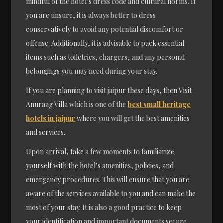
mindful of the hotel’s dress code and cultural norms. If
you are unsure, it is always better to dress
conservatively to avoid any potential discomfort or
offense. Additionally, it is advisable to pack essential
items such as toiletries, chargers, and any personal
belongings you may need during your stay.
If you are planning to visit jaipur these days, then Visit
Anuraag Villa which is one of the
best small heritage
hotels in jaipur
where you will get the best amenities
and services.
Upon arrival, take a few moments to familiarize
yourself with the hotel’s amenities, policies, and
emergency procedures. This will ensure that you are
aware of the services available to you and can make the
most of your stay. It is also a good practice to keep
your identification and important documents secure