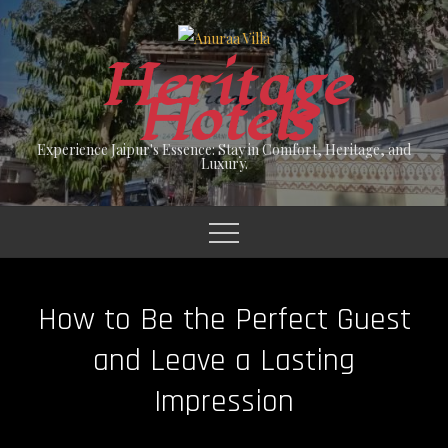
Skip
to
Heritage
content
Hotels
Experience Jaipur's Essence: Stay in Comfort, Heritage, and
Luxury.
How to Be the Perfect Guest
and Leave a Lasting
Impression