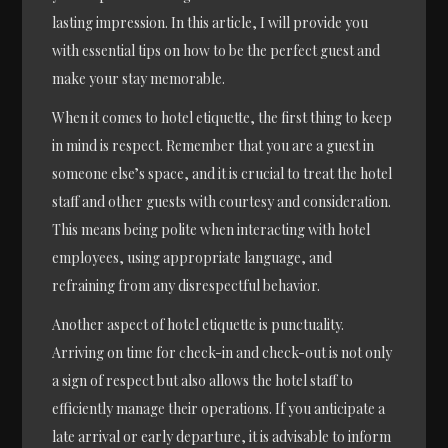
lasting impression. In this article, I will provide you
with essential tips on how to be the perfect guest and
make your stay memorable.
When it comes to hotel etiquette, the first thing to keep
in mind is respect. Remember that you are a guest in
someone else’s space, and it is crucial to treat the hotel
staff and other guests with courtesy and consideration.
This means being polite when interacting with hotel
employees, using appropriate language, and
refraining from any disrespectful behavior.
Another aspect of hotel etiquette is punctuality.
Arriving on time for check-in and check-out is not only
a sign of respect but also allows the hotel staff to
efficiently manage their operations. If you anticipate a
late arrival or early departure, it is advisable to inform