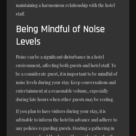
maintaining a harmonious relationship with the hotel
staff.
Being Mindful of Noise
Levels
Noise can be a significant disturbance in a hotel
environment, affecting both guests and hotel staff. To
be a considerate guest, it is important to be mindful of
noise levels during your stay. Keep conversations and
entertainment at a reasonable volume, especially
during late hours when other guests may be resting.
If you plan to have visitors during your stay, it is
advisable to inform the hotel in advance and adhere to
any policies regarding guests. Hosting a gathering in