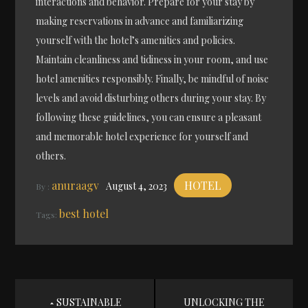
interactions and behavior. Prepare for your stay by
making reservations in advance and familiarizing
yourself with the hotel’s amenities and policies.
Maintain cleanliness and tidiness in your room, and use
hotel amenities responsibly. Finally, be mindful of noise
levels and avoid disturbing others during your stay. By
following these guidelines, you can ensure a pleasant
and memorable hotel experience for yourself and
others.
anuraagv
HOTEL
August 4, 2023
By :
best hotel
Tags:
Post
SUSTAINABLE
UNLOCKING THE