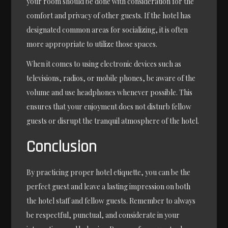
your room should be done with consideration for the
comfort and privacy of other guests. If the hotel has
designated common areas for socializing, it is often
more appropriate to utilize those spaces.
When it comes to using electronic devices such as
televisions, radios, or mobile phones, be aware of the
volume and use headphones whenever possible. This
ensures that your enjoyment does not disturb fellow
guests or disrupt the tranquil atmosphere of the hotel.
Conclusion
By practicing proper hotel etiquette, you can be the
perfect guest and leave a lasting impression on both
the hotel staff and fellow guests. Remember to always
be respectful, punctual, and considerate in your