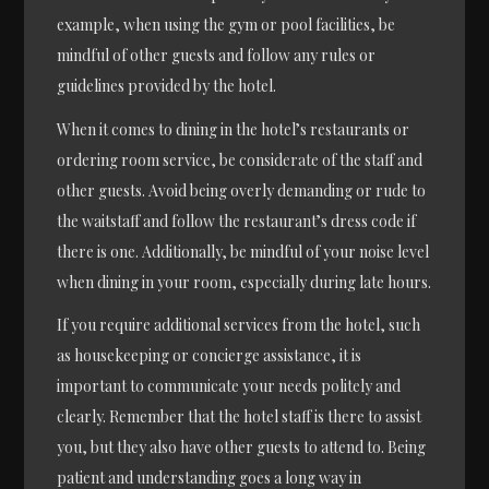
example, when using the gym or pool facilities, be
mindful of other guests and follow any rules or
guidelines provided by the hotel.
When it comes to dining in the hotel’s restaurants or
ordering room service, be considerate of the staff and
other guests. Avoid being overly demanding or rude to
the waitstaff and follow the restaurant’s dress code if
there is one. Additionally, be mindful of your noise level
when dining in your room, especially during late hours.
If you require additional services from the hotel, such
as housekeeping or concierge assistance, it is
important to communicate your needs politely and
clearly. Remember that the hotel staff is there to assist
you, but they also have other guests to attend to. Being
patient and understanding goes a long way in