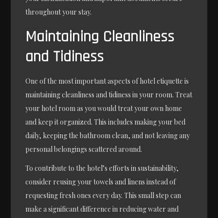
throughout your stay.
Maintaining Cleanliness
and Tidiness
One of the most important aspects of hotel etiquette is
maintaining cleanliness and tidiness in your room. Treat
your hotel room as you would treat your own home
and keep it organized. This includes making your bed
daily, keeping the bathroom clean, and not leaving any
personal belongings scattered around.
To contribute to the hotel’s efforts in sustainability,
consider reusing your towels and linens instead of
requesting fresh ones every day. This small step can
make a significant difference in reducing water and