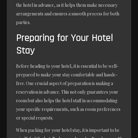
the hotel in advance, as it helps them make necessary
arrangements and ensures a smooth process for both
parties.
Preparing for Your Hotel
Stay
Before heading to your hotel, it is essential to be well-
prepared to make your stay comfortable and hassle-
free. One crucial aspect of preparation is making a
reservation in advance. This not only guarantees your
room but also helps the hotel staff in accommodating
your specific requirements, such as room preferences
or special requests.
When packing for your hotel stay, it is important to be