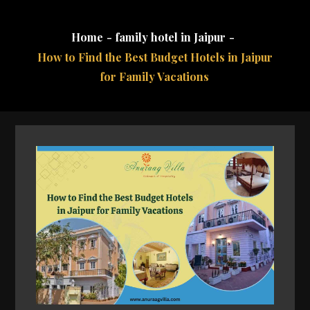
Home
family hotel in Jaipur
How to Find the Best Budget Hotels in Jaipur
for Family Vacations