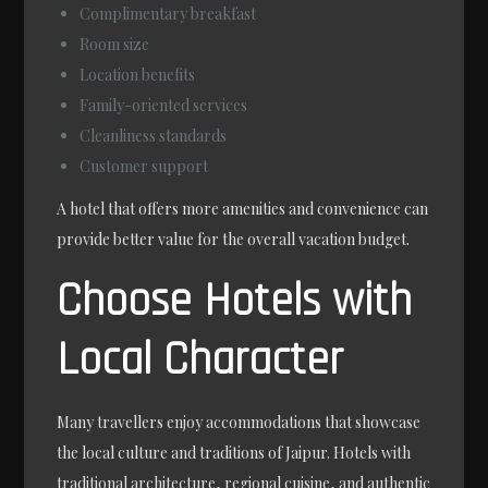
Complimentary breakfast
Room size
Location benefits
Family-oriented services
Cleanliness standards
Customer support
A hotel that offers more amenities and convenience can
provide better value for the overall vacation budget.
Choose Hotels with
Local Character
Many travellers enjoy accommodations that showcase
the local culture and traditions of Jaipur. Hotels with
traditional architecture, regional cuisine, and authentic