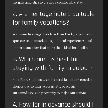
friendly amenities to ensure a comfortable stay.
2. Are heritage hotels suitable
for family vacations?
Yes, many
heritage hotels in Bani Park, Jaipur,
offer
spacious accommodations, cultural experiences, and
modern amenities that make them ideal for families.
3. Which area is best for
staying with family in Jaipur?
Bani Park, Civil Lines, and central Jaipur are popular
choices due to their accessibility, peaceful
surroundings, and proximity to major attractions.
4. How far in advance should I