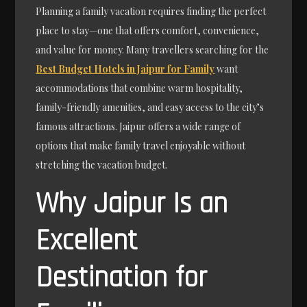
Planning a family vacation requires finding the perfect
place to stay—one that offers comfort, convenience,
and value for money. Many travellers searching for the
Best Budget Hotels in Jaipur for Family
want
accommodations that combine warm hospitality,
family-friendly amenities, and easy access to the city’s
famous attractions. Jaipur offers a wide range of
options that make family travel enjoyable without
stretching the vacation budget.
Why Jaipur Is an
Excellent
Destination for