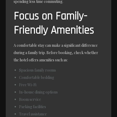
spending less time commuting.
Focus on Family-
Friendly Amenities
A comfortable stay can make a significant difference
during a family trip. Before booking, check whether
the hotel offers amenities such as:
Spacious family rooms
Comfortable bedding
Free Wi-Fi
In-house dining options
Room service
Parking facilities
Travel assistance