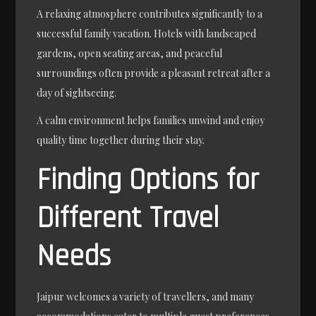
A relaxing atmosphere contributes significantly to a
successful family vacation. Hotels with landscaped
gardens, open seating areas, and peaceful
surroundings often provide a pleasant retreat after a
day of sightseeing.
A calm environment helps families unwind and enjoy
quality time together during their stay.
Finding Options for
Different Travel
Needs
Jaipur welcomes a variety of travellers, and many