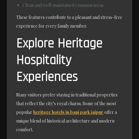
Clean and well-maintained common areas
These features contribute to a pleasant and stress-free
experience for every family member.
Explore Heritage
Hospitality
Experiences
Many visitors prefer staying in traditional properties
that reflect the city’s royal charm. Some of the most
popular
heritage hotels in bani park jaipur
offer a
unique blend of historical architecture and modern
comfort.