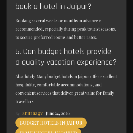
book a hotel in Jaipur?
Booking several weeks or months in advance is
recommended, especially during peak tourist seasons,
to secure preferred rooms and better rates.
5. Can budget hotels provide
a quality vacation experience?
Absolutely. Many budget hotels in Jaipur offer excellent
hospitality, comfortable accommodations, and
convenient services that deliver great value for family
travellers.
anuraagv
June 24, 2026
By :
BUDGET HOTELS IN JAIPUR