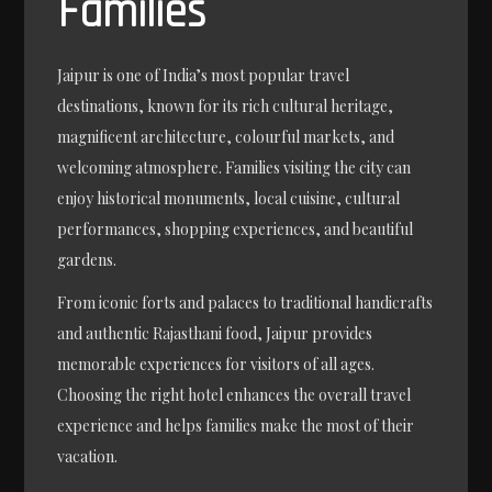
Families
Jaipur is one of India’s most popular travel
destinations, known for its rich cultural heritage,
magnificent architecture, colourful markets, and
welcoming atmosphere. Families visiting the city can
enjoy historical monuments, local cuisine, cultural
performances, shopping experiences, and beautiful
gardens.
From iconic forts and palaces to traditional handicrafts
and authentic Rajasthani food, Jaipur provides
memorable experiences for visitors of all ages.
Choosing the right hotel enhances the overall travel
experience and helps families make the most of their
vacation.