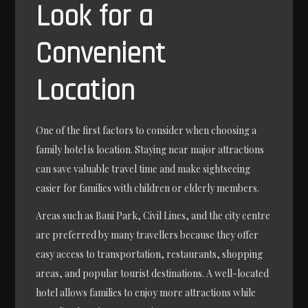
Look for a
Convenient
Location
One of the first factors to consider when choosing a
family hotel is location. Staying near major attractions
can save valuable travel time and make sightseeing
easier for families with children or elderly members.
Areas such as Bani Park, Civil Lines, and the city centre
are preferred by many travellers because they offer
easy access to transportation, restaurants, shopping
areas, and popular tourist destinations. A well-located
hotel allows families to enjoy more attractions while