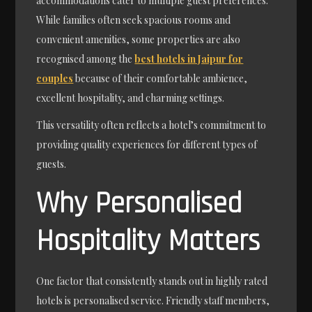
accommodations cater to multiple guest preferences.
While families often seek spacious rooms and
convenient amenities, some properties are also
recognised among the
best hotels in Jaipur for
couples
because of their comfortable ambience,
excellent hospitality, and charming settings.
This versatility often reflects a hotel’s commitment to
providing quality experiences for different types of
guests.
Why Personalised
Hospitality Matters
One factor that consistently stands out in highly rated
hotels is personalised service. Friendly staff members,