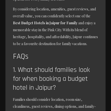
By considering location, amenities, guest reviews, and
overall value, you can confidently select one of the
Best Budget Hotels in Jaipur for Family
and enjoy a
memorable stay in the Pink City. With its blend of
heritage, hospitality, and affordability, Jaipur continues
to be a favourite destination for family vacations.
FAQs
1. What should families look
for when booking a budget
hotel in Jaipur?
Families should consider location, room size,
cleanliness, guest reviews, dining options, and family-