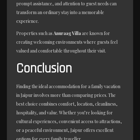
prompt assistance, and attention to guest needs can
transform an ordinary stay into a memorable
experience.
Properties such as
Anuraag Villa
are known for
creating welcoming environments where guests feel
valued and comfortable throughout their visit.
Conclusion
Finding the ideal accommodation for a family vacation
in Jaipur involves more than comparing prices. The
best choice combines comfort, location, cleanliness,
hospitality, and value. Whether you’re looking for
cultural experiences, convenient access to attractions,
or a peaceful environment, Jaipur offers excellent
options for every family traveller.