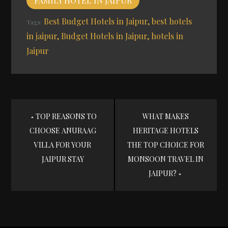
FAMILY HOTEL IN JAIPUR
Best Budget Hotels in Jaipur
best hotels
Tags:
in jaipur
Budget Hotels in Jaipur
hotels in
Jaipur
Post
TOP REASONS TO
WHAT MAKES
CHOOSE ANURAAG
HERITAGE HOTELS
navigation
VILLA FOR YOUR
THE TOP CHOICE FOR
JAIPUR STAY
MONSOON TRAVEL IN
JAIPUR?