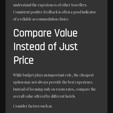
understand the experiences of other travellers.
Consistent positive feedback is often a good indicator
of a reliable accommodation choice.
Compare Value
Instead of Just
Price
While budget plays an important role, the cheapest
option may not always provide the best experience.
Instead of focusing only on room rates, compare the
overall value offered by different hotels.
Consider factors such as: