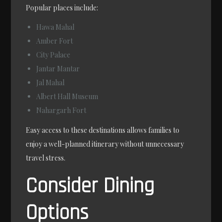
Popular places include:
Hawa Mahal
Amber Fort
City Palace
Jantar Mantar
Jal Mahal
Albert Hall Museum
Nahargarh Fort
Easy access to these destinations allows families to
enjoy a well-planned itinerary without unnecessary
travel stress.
Consider Dining
Options