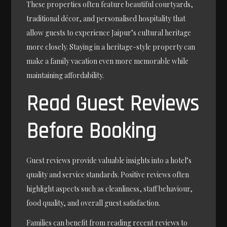
These properties often feature beautiful courtyards,
traditional décor, and personalised hospitality that
allow guests to experience Jaipur’s cultural heritage
more closely. Staying in a heritage-style property can
make a family vacation even more memorable while
maintaining affordability.
Read Guest Reviews
Before Booking
Guest reviews provide valuable insights into a hotel’s
quality and service standards. Positive reviews often
highlight aspects such as cleanliness, staff behaviour,
food quality, and overall guest satisfaction.
Families can benefit from reading recent reviews to