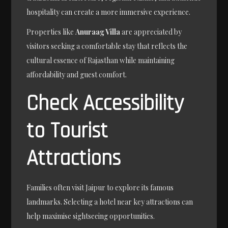
hospitality can create a more immersive experience.
Properties like
Anuraag Villa
are appreciated by
visitors seeking a comfortable stay that reflects the
cultural essence of Rajasthan while maintaining
affordability and guest comfort.
Check Accessibility
to Tourist
Attractions
Families often visit Jaipur to explore its famous
landmarks. Selecting a hotel near key attractions can
help maximise sightseeing opportunities.