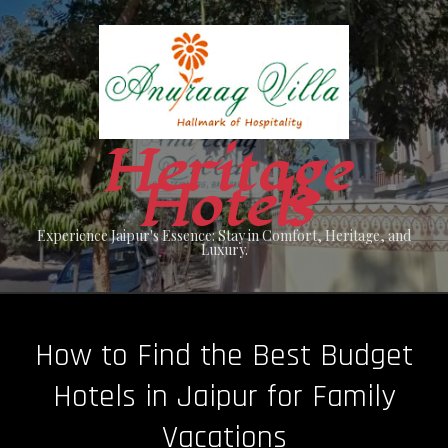
Skip
to
content
Heritage
Hotels
Experience Jaipur's Essence: Stay in Comfort, Heritage, and
Luxury.
How to Find the Best Budget
Hotels in Jaipur for Family
Vacations