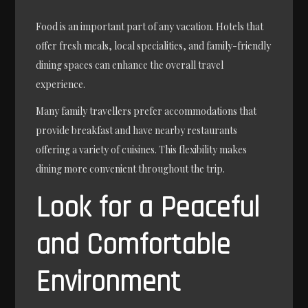
Food is an important part of any vacation. Hotels that
offer fresh meals, local specialities, and family-friendly
dining spaces can enhance the overall travel
experience.
Many family travellers prefer accommodations that
provide breakfast and have nearby restaurants
offering a variety of cuisines. This flexibility makes
dining more convenient throughout the trip.
Look for a Peaceful
and Comfortable
Environment