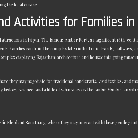
ing the local cuisine.
d Activities for Families in
d attractions in Jaipur. The famous Amber Fort, a magnificent 16th-cent
nts. Families can tour the complex labyrinth of courtyards, hallways, a
 complex displaying Rajasthani architecture and housed intriguing museums
where they may negotiate for traditional handicrafts, vivid textiles, and 
 history, science, and a little of whimsiness is the Jantar Mantar, an as
tastic Elephant Sanctuary, where they may interact with these gentle gian