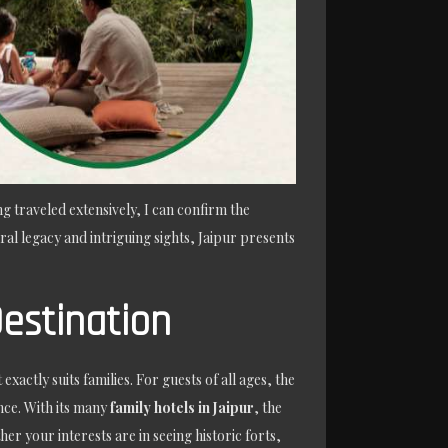
ng traveled extensively, I can confirm the
ral legacy and intriguing sights, Jaipur presents
Destination
xactly suits families. For guests of all ages, the
nce. With its many
family hotels in Jaipur
, the
r your interests are in seeing historic forts,