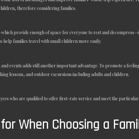
hildren, therefore considering families.
es—which provide enough of space for everyone to rest and decompress—is 
to help families travel with small children more easily.
and events adds still another important advantage. To promote a feeling 
oking lessons, and outdoor excursions including adults and children.
ees who are qualified to offer first-rate service and meet the particula
for When Choosing a Famil