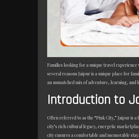
Families looking for a unique travel experience w
several reasons Jaipur is a unique place for fami
an unmatched mix of adventure, learning, and le
Introduction to J
Often referred to as the “Pink City,” Jaipur is a
city’s rich cultural legacy, energetic marketpl
city ensures a comfortable and memorable stay. J