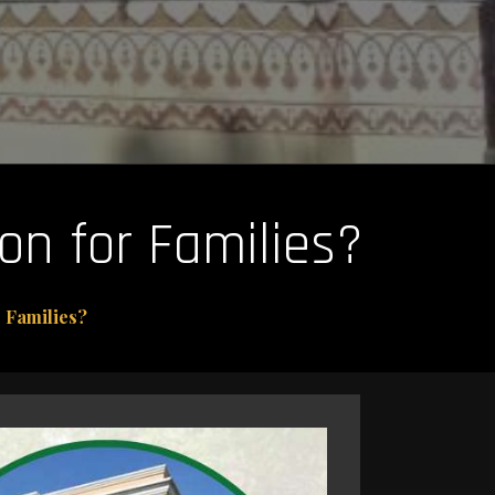
on for Families?
 Families?