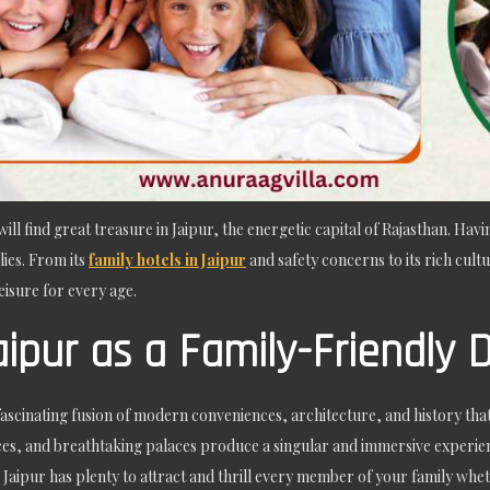
ill find great treasure in Jaipur, the energetic capital of Rajasthan. Havi
lies. From its
family hotels in Jaipur
and safety concerns to its rich cultu
isure for every age.
aipur as a Family-Friendly 
 fascinating fusion of modern conveniences, architecture, and history that e
aces, and breathtaking palaces produce a singular and immersive experie
aipur has plenty to attract and thrill every member of your family whethe