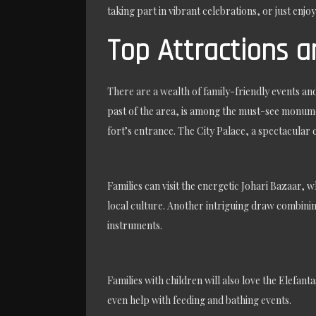
taking part in vibrant celebrations, or just enjoy
Top Attractions an
There are a wealth of family-friendly events an
past of the area, is among the must-see monume
fort’s entrance. The City Palace, a spectacular
Families can visit the energetic Johari Bazaar, 
local culture. Another intriguing draw combining
instruments.
Families with children will also love the Elefan
even help with feeding and bathing events.