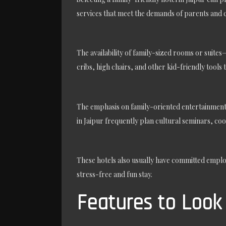
services that meet the demands of parents and c
The availability of family-sized rooms or suit
cribs, high chairs, and other kid-friendly tools 
The emphasis on family-oriented entertainment 
in Jaipur frequently plan cultural seminars, co
These hotels also usually have committed employ
stress-free and fun stay.
Features to Look 