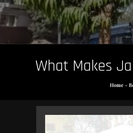
What Makes Jaip
Home
B