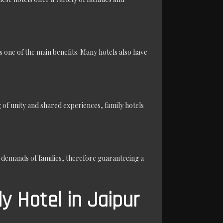
one of the main benefits. Many hotels also have
of unity and shared experiences, family hotels
r demands of families, therefore guaranteeing a
y Hotel in Jaipur