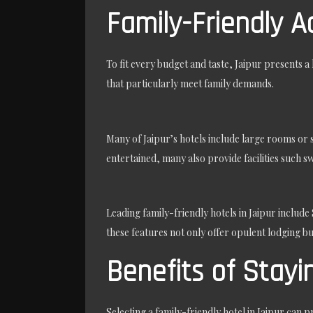
Family-Friendly 
To fit every budget and taste, Jaipur presents 
that particularly meet family demands.
Many of Jaipur’s hotels include large rooms or 
entertained, many also provide facilities such s
Leading family-friendly hotels in Jaipur include
these features not only offer opulent lodging but
Benefits of Stayin
Selecting a family-friendly hotel in Jaipur can p