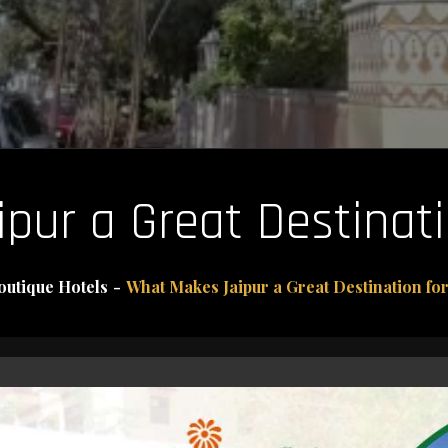
ur a Great Destinati
outique Hotels
What Makes Jaipur a Great Destination for