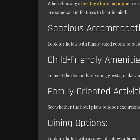
When choosing a
heritage hotel in Jaipur
, you
are some salient features to bear in mind:
Spacious Accommodati
Look for hotels with family-sized rooms or suit
Child-Friendly Ameniti
To meet the demands of young guests, make sure 
Family-Oriented Activit
See whether the hotel plans outdoor excursions,
Dining Options:
Look for hotels with a range of eating options, 