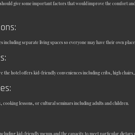
 should give some important factors that would improve the comfort and
ons:
es including separate living spaces so everyone may have their own place
es:
the hotel offers kid-friendly conveniences including cribs, high chairs,
ies:
 cooking lessons, or cultural seminars including adults and children.
including kid-friendly menus and the capacity to meet particular dietary r