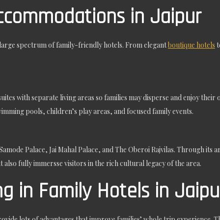
Accommodations in Jaipur
a large spectrum of family-friendly hotels. From elegant
boutique hotels
t
suites with separate living areas so families may disperse and enjoy thei
wimming pools, children’s play areas, and focused family events.
 Samode Palace, Jai Mahal Palace, and The Oberoi Rajvilas. Through its ar
 also fully immersse visitors in the rich cultural legacy of the area.
g in Family Hotels in Jaipu
rovide lots of advantages that improve families’ whole trip experience. The