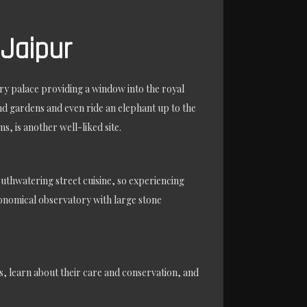
 Jaipur
ury palace providing a window into the royal
nd gardens and even ride an elephant up to the
, is another well-liked site.
mouthwatering street cuisine, so experiencing
tronomical observatory with large stone
ts, learn about their care and conservation, and