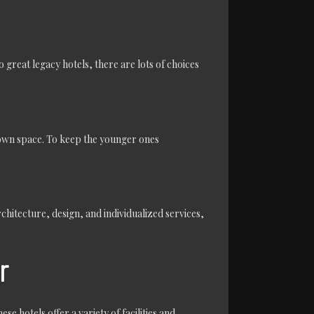
o great legacy hotels, there are lots of choices
r own space. To keep the younger ones
chitecture, design, and individualized services,
r
se hotels offer a variety of facilities and