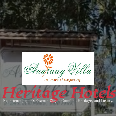
Heritage Hotels
Experience Jaipur's Essence: Stay in Comfort, Heritage, and Luxury.