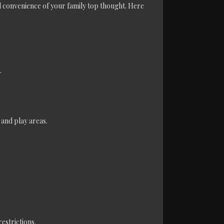
 convenience of your family top thought. Here
.
 and play areas.
estrictions.