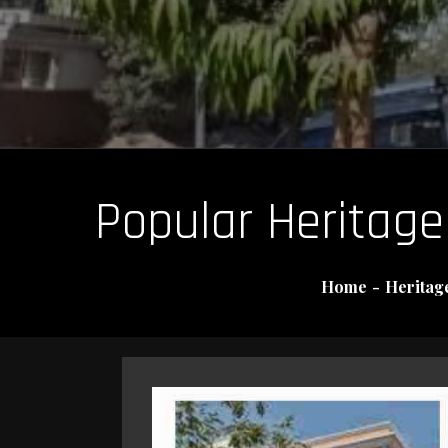
Popular Heritage 
Home
Heritage