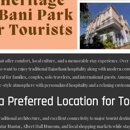
 that offer comfort, local culture, and a memorable stay experience. Over
 want to enjoy traditional Rajasthani hospitality along with modern conv
eal for families, couples, solo travelers, and international guests. Amo
-style atmosphere with personalized hospitality and a relaxing environme
a Preferred Location for To
aditional architecture, and excellent connectivity to major tourist destina
tar Mantar, Albert Hall Museum, and local shopping markets while stayin