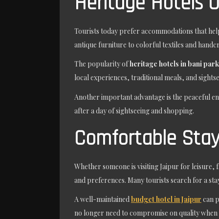
Heritage Hotels O
Tourists today prefer accommodations that help
antique furniture to colorful textiles and handc
The popularity of
heritage hotels in bani park
local experiences, traditional meals, and sight
Another important advantage is the peaceful e
after a day of sightseeing and shopping.
Comfortable Stays
Whether someone is visiting Jaipur for leisure, 
and preferences. Many tourists search for a sta
A well-maintained
budget hotel in Jaipur
can p
no longer need to compromise on quality when 