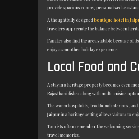
provide spacious rooms, personalized assistan
A thoughtfully designed
boutique hotel in Jaip
travelers appreciate the balance between heri
Families also find the area suitable because of i
enjoy a smoother holiday experience.
Local Food and C
A stay in a heritage property becomes even more
Rajasthani dishes along with multi-cuisine options
The warm hospitality, traditional interiors, a
Jaipur
in a heritage setting allows visitors to e
Tourists often remember the welcoming service 
travel memories.