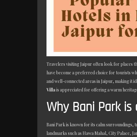
Travelers visiting Jaipur often look for places
have become a preferred choice for tourists who
and well-connected areas in Jaipur, making it id
Villa
is appreciated for offering a warm heritage
Why Bani Park is 
Bani Park is known for its calm surroundings, tr
landmarks such as Hawa Mahal, City Palace, Jan