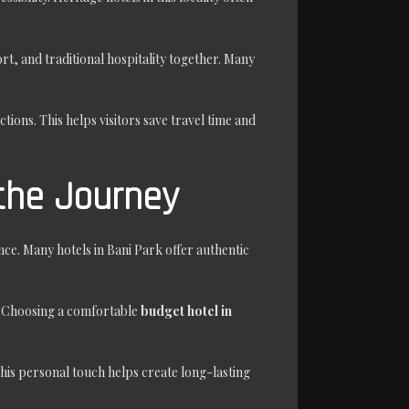
t, and traditional hospitality together. Many
ctions. This helps visitors save travel time and
the Journey
ce. Many hotels in Bani Park offer authentic
s. Choosing a comfortable
budget hotel in
his personal touch helps create long-lasting