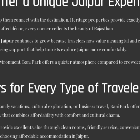
ffer a Unique Jaipur Exper
 them connect with the destination. Heritage properties provide exactly
rafted décor, every corner reflects the beauty of Rajasthan.
 Jaipur
continues to grow because travelers now value meaningful and cul
seeing support that help tourists explore Jaipur more comfortably.
nvironment. Bani Park offers a quieter atmosphere compared to crowded
 for Every Type of Travele
family vacations, cultural exploration, or business travel, Bani Park of
y that combines affordability with comfort and cultural charm.
rovide excellent value through clean rooms, friendly service, convenient 
choosing affordable accommodation in Jaipur.