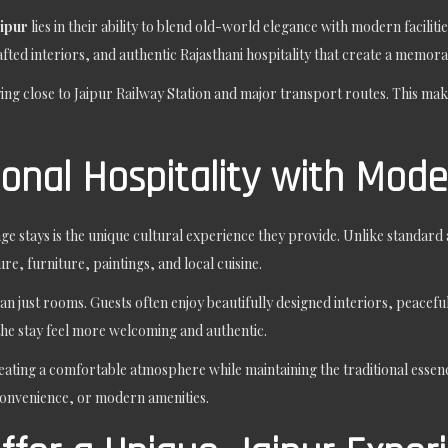
aipur
lies in their ability to blend old-world elegance with modern facilit
fted interiors, and authentic Rajasthani hospitality that create a memora
ying close to Jaipur Railway Station and major transport routes. This mak
ional Hospitality with Mod
ge stays is the unique cultural experience they provide. Unlike standar
ure, furniture, paintings, and local cuisine.
an just rooms. Guests often enjoy beautifully designed interiors, peacef
the stay feel more welcoming and authentic.
eating a comfortable atmosphere while maintaining the traditional essence
convenience, or modern amenities.