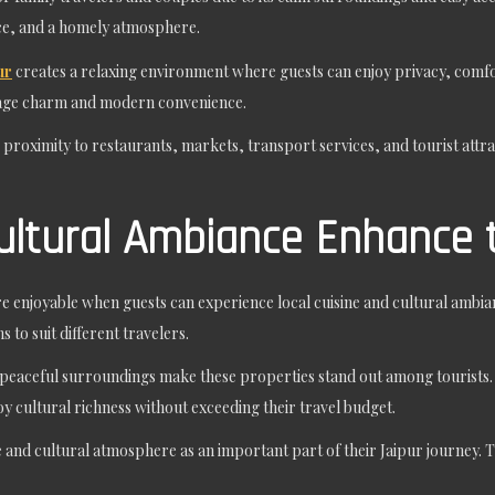
ce, and a homely atmosphere.
ur
creates a relaxing environment where guests can enjoy privacy, comfor
tage charm and modern convenience.
ts proximity to restaurants, markets, transport services, and tourist attra
ultural Ambiance Enhance 
 enjoyable when guests can experience local cuisine and cultural ambian
 to suit different travelers.
nd peaceful surroundings make these properties stand out among tourist
njoy cultural richness without exceeding their travel budget.
and cultural atmosphere as an important part of their Jaipur journey. T