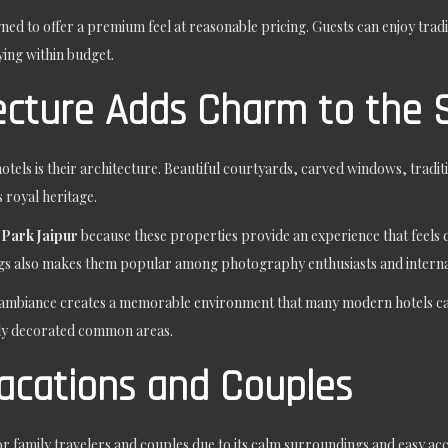
ned to offer a premium feel at reasonable pricing. Guests can enjoy trad
ying within budget.
tecture Adds Charm to the 
otels is their architecture. Beautiful courtyards, carved windows, traditio
 royal heritage.
 Park Jaipur
because these properties provide an experience that feels 
ings also makes them popular among photography enthusiasts and internat
and ambiance creates a memorable environment that many modern hotels ca
lly decorated common areas.
Vacations and Couples
 family travelers and couples due to its calm surroundings and easy accessi