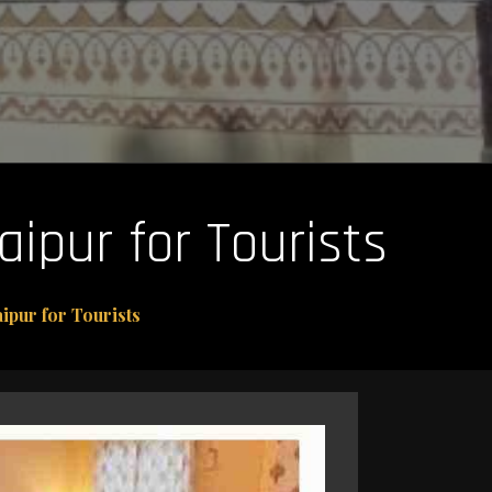
aipur for Tourists
ipur for Tourists