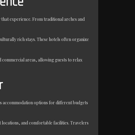
ience
 that experience. From traditional arches and
turally rich stays. These hotels often organize
 commercial areas, allowing guests to relax
r
fers accommodation options for different budgets
locations, and comfortable facilities. Travelers