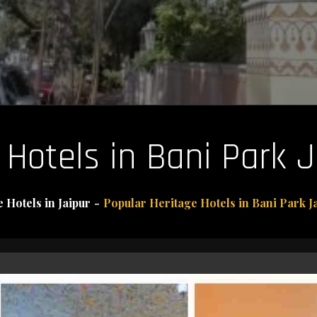
Hotels in Bani Park J
 Hotels in Jaipur
Popular Heritage Hotels in Bani Park Ja