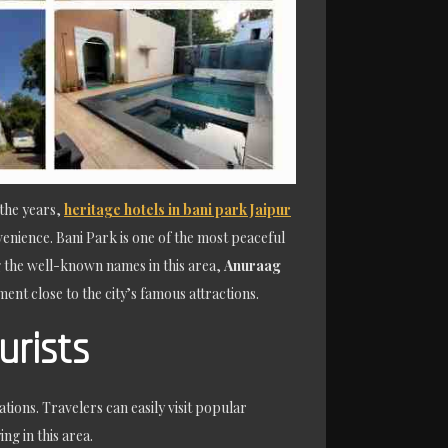
 the years,
heritage hotels in bani park Jaipur
enience. Bani Park is one of the most peaceful
ng the well-known names in this area,
Anuraag
nt close to the city’s famous attractions.
urists
tions. Travelers can easily visit popular
g in this area.