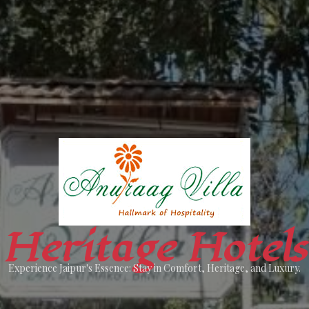
Heritage Hotels
Experience Jaipur's Essence: Stay in Comfort, Heritage, and Luxury.