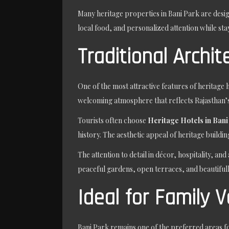
Many heritage properties in Bani Park are desig
local food, and personalized attention while sta
Traditional Archi
One of the most attractive features of heritage h
welcoming atmosphere that reflects Rajasthan’s
Tourists often choose
Heritage Hotels in Bani
history. The aesthetic appeal of heritage build
The attention to detail in décor, hospitality, 
peaceful gardens, open terraces, and beautifu
Ideal for Family 
Bani Park remains one of the preferred areas for