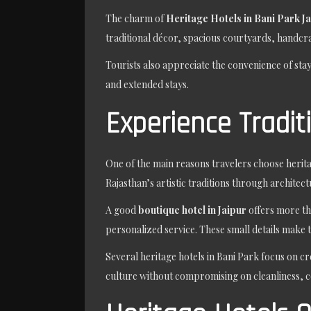
The charm of
Heritage Hotels in Bani Park J
traditional décor, spacious courtyards, handcra
Tourists also appreciate the convenience of sta
and extended stays.
Experience Tradit
One of the main reasons travelers choose herita
Rajasthan’s artistic traditions through architect
A good
boutique hotel in Jaipur
offers more th
personalized service. These small details make 
Several heritage hotels in Bani Park focus on cr
culture without compromising on cleanliness, 