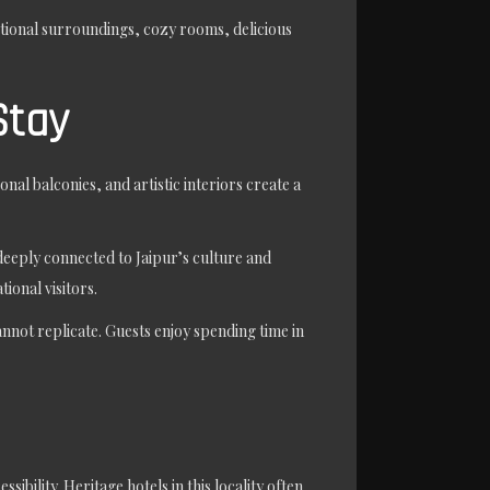
itional surroundings, cozy rooms, delicious
Stay
nal balconies, and artistic interiors create a
deeply connected to Jaipur’s culture and
ional visitors.
nnot replicate. Guests enjoy spending time in
bility. Heritage hotels in this locality often