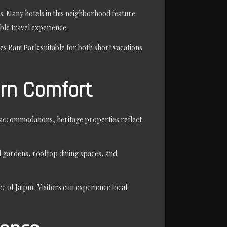
ies. Many hotels in this neighborhood feature
ble travel experience.
es Bani Park suitable for both short vacations
ern Comfort
d accommodations, heritage properties reflect
ul gardens, rooftop dining spaces, and
 of Jaipur. Visitors can experience local