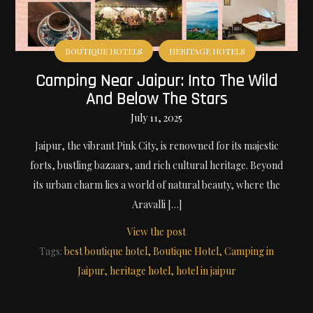
BOUTIQUE HOTELS
HERITAGE HOTELS
Camping Near Jaipur: Into The Wild
And Below The Stars
July 11, 2025
Jaipur, the vibrant Pink City, is renowned for its majestic
forts, bustling bazaars, and rich cultural heritage. Beyond
its urban charm lies a world of natural beauty, where the
Aravalli […]
View the post
Tags:
best boutique hotel
Boutique Hotel
Camping in
Jaipur
heritage hotel
hotel in jaipur