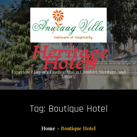
Skip
to
content
Heritage
Hotels
Experience Jaipur's Essence: Stay in Comfort, Heritage, and
Luxury.
Tag:
Boutique Hotel
Home
Boutique Hotel