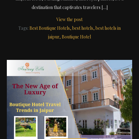
destination that captivates travelers […]
View the post
Tags:
Best Boutique Hotels
best hotels
best hotels in
jaipur
Boutique Hotel