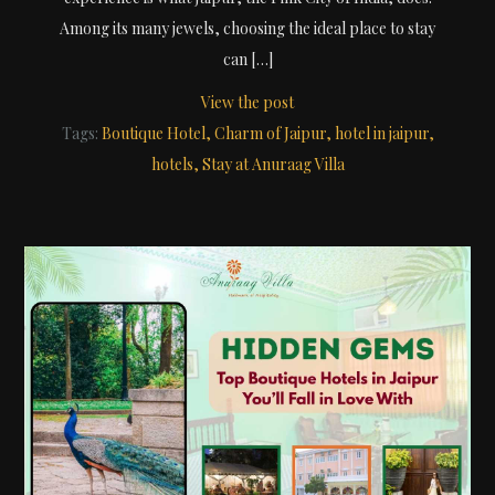
Among its many jewels, choosing the ideal place to stay
can […]
View the post
Tags:
Boutique Hotel
Charm of Jaipur
hotel in jaipur
hotels
Stay at Anuraag Villa