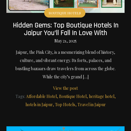
BOUTIQUE HOTELS
Hidden Gems: Top Boutique Hotels In
Jaipur You’ll Fall In Love With
May 21, 2025
Jaipur, the Pink City, is a mesmerizing blend of history,
culture, and vibrant energy. Its forts, palaces, and
bustling bazaars draw travelers from across the globe.
While the city’s grand […]
View the post
Tags:
Affordable Hotel
Boutique Hotel
heritage hotel
hotels in Jaipur
Top Hotels
Travel in Jaipur