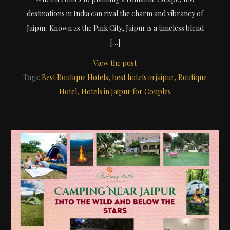
destinations in India can rival the charm and vibrancy of
Jaipur. Known as the Pink City, Jaipur is a timeless blend
[…]
View the post
Tags:
Best Boutique Hotels
best hotels in jaipur
Boutique
Hotel
Hotels in Jaipur for Couples