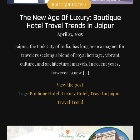
BOUTIQUE HOTELS
The New Age Of Luxury: Boutique
Hotel Travel Trends In Jaipur
April 23, 2025
Jaipur, the Pink City of India, has long been a magnet for
travelers seeking a blend of royal heritage, vibrant
culture, and architectural marvels. In recent years,
however, a new […]
View the post
Tags:
Boutique Hotel
Luxury Hotel
Travel in Jaipur
Travel Trend