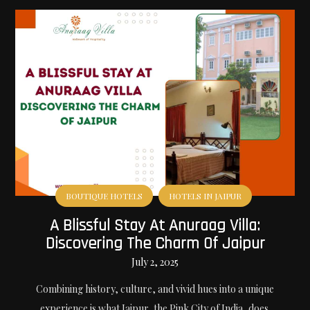
BOUTIQUE HOTELS
HOTELS IN JAIPUR
A Blissful Stay At Anuraag Villa:
Discovering The Charm Of Jaipur
July 2, 2025
Combining history, culture, and vivid hues into a unique
experience is what Jaipur, the Pink City of India, does.