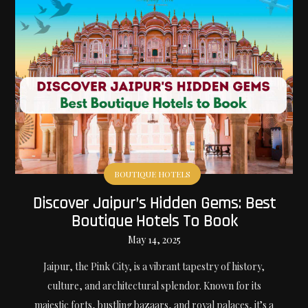
BOUTIQUE HOTELS
Discover Jaipur’s Hidden Gems: Best
Boutique Hotels To Book
May 14, 2025
Jaipur, the Pink City, is a vibrant tapestry of history,
culture, and architectural splendor. Known for its
majestic forts, bustling bazaars, and royal palaces, it’s a