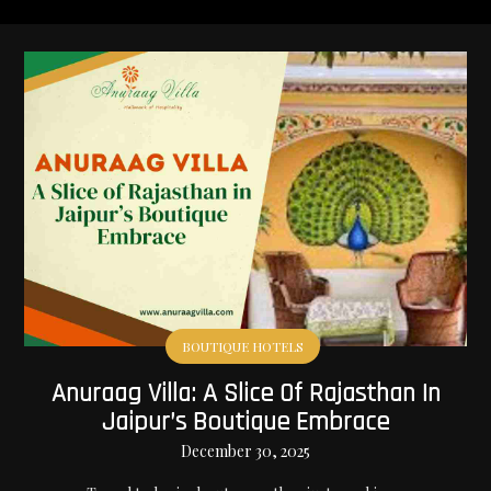
BOUTIQUE HOTELS
Anuraag Villa: A Slice Of Rajasthan In
Jaipur’s Boutique Embrace
December 30, 2025