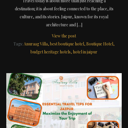
Travel today is about more than just reaching a
destination; it is about feeling connected to the place, its
culture, and its stories. Jaipur, known for its royal
architecture and […]
View the post
Tags:
Anuraag Villa
best boutique hotel
Boutique Hotel
budget heritage hotels
hotel in jaipur