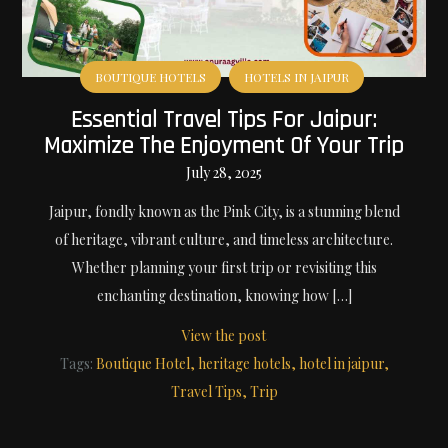
BOUTIQUE HOTELS
HOTELS IN JAIPUR
Essential Travel Tips For Jaipur:
Maximize The Enjoyment Of Your Trip
July 28, 2025
Jaipur, fondly known as the Pink City, is a stunning blend
of heritage, vibrant culture, and timeless architecture.
Whether planning your first trip or revisiting this
enchanting destination, knowing how […]
View the post
Tags:
Boutique Hotel
heritage hotels
hotel in jaipur
Travel Tips
Trip