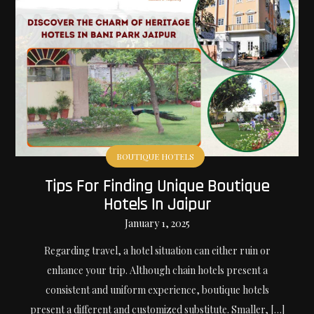
BOUTIQUE HOTELS
Tips For Finding Unique Boutique
Hotels In Jaipur
January 1, 2025
Regarding travel, a hotel situation can either ruin or
enhance your trip. Although chain hotels present a
consistent and uniform experience, boutique hotels
present a different and customized substitute. Smaller, […]