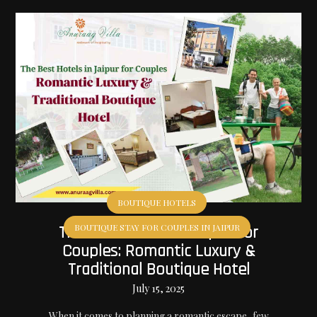
BOUTIQUE HOTELS
BOUTIQUE STAY FOR COUPLES IN JAIPUR
The Best Hotels In Jaipur For
Couples: Romantic Luxury &
Traditional Boutique Hotel
July 15, 2025
When it comes to planning a romantic escape, few