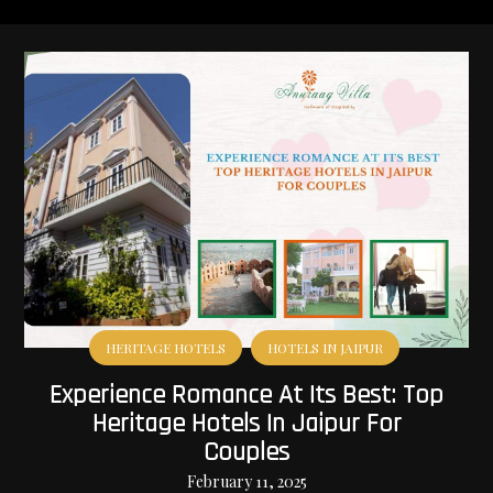
HERITAGE HOTELS
HOTELS IN JAIPUR
Experience Romance At Its Best: Top
Heritage Hotels In Jaipur For
Couples
February 11, 2025