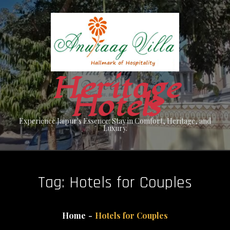
Skip
to
content
Heritage
Hotels
Experience Jaipur's Essence: Stay in Comfort, Heritage, and
Luxury.
Tag:
Hotels for Couples
Home
Hotels for Couples